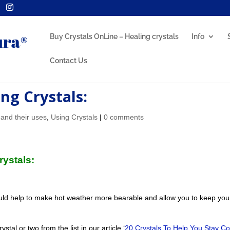
Buy Crystals OnLine – Healing crystals
Info
Contact Us
ng Crystals:
 and their uses
,
Using Crystals
|
0 comments
Crystals:
ld help to make hot weather more bearable and allow you to keep you
tal or two from the list in our article ‘
20 Crystals To Help You Stay Co