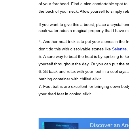
of your forehead. Find a nice comfortable spot to l
the back of your neck. Allow yourself to simply re
If you want to give this a boost, place a crystal u
soak water adds a magical property that I have no
Another neat trick is to put your stones in the
don’t do this with dissolvable stones like
Selenite
.
A sure way to beat the heat is by spritzing to
yourself throughout the day. Or you can put the sto
Sit back and relax with your feet in a cool cryst
bathing container with chilled elixir.
Foot baths are excellent for bringing down bod
your tired feet in cooled elixir.