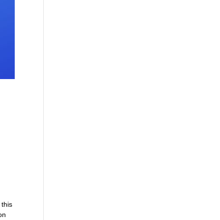
 this
on