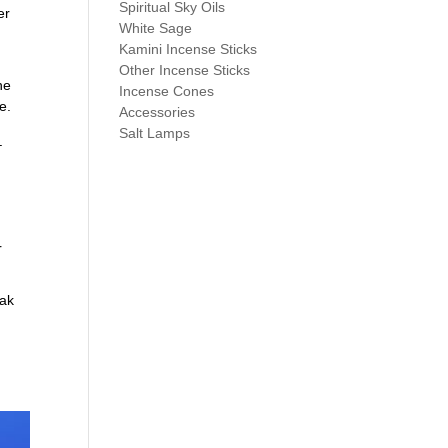
Spiritual Sky Oils
er
White Sage
Kamini Incense Sticks
Other Incense Sticks
he
Incense Cones
e.
Accessories
Salt Lamps
–
r
oak