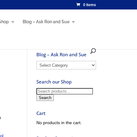
0 Items
Shop
Blog – Ask Ron and Sue
Blog – Ask Ron and Sue
Blog
–
Ask
Search our Shop
Ron
and
Search
Sue
for:
Search
Cart
r
No products in the cart.
ol