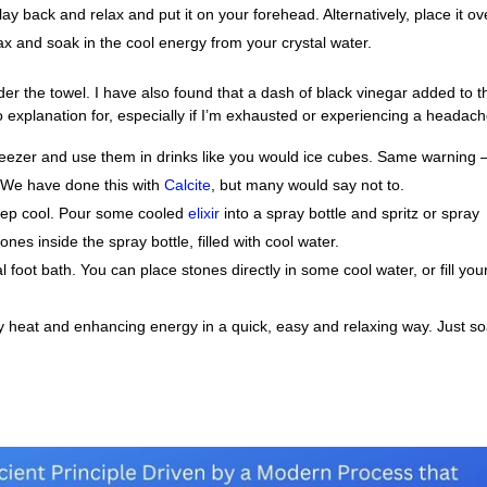
ay back and relax and put it on your forehead. Alternatively, place it ov
lax and soak in the cool energy from your crystal water.
nder the towel. I have also found that a dash of black vinegar added to t
 explanation for, especially if I’m exhausted or experiencing a headach
 freezer and use them in drinks like you would ice cubes. Same warning 
 We have done this with
Calcite
, but many would say not to.
 keep cool. Pour some cooled
elixir
into a spray bottle and spritz or spray
nes inside the spray bottle, filled with cool water.
al foot bath. You can place stones directly in some cool water, or fill you
y heat and enhancing energy in a quick, easy and relaxing way. Just s