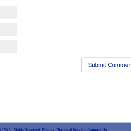
 150 All Rights Reserved.
Privacy |
Terms of Service |
Contact Us