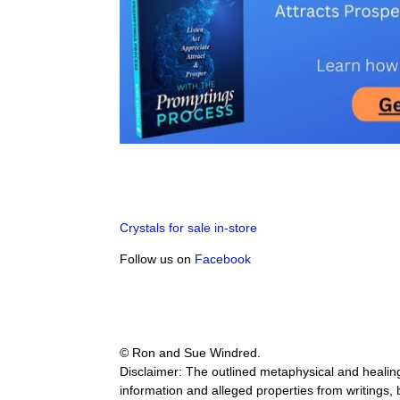
Crystals for sale in-store
Follow us on
Facebook
© Ron and Sue Windred.
Disclaimer: The outlined metaphysical and healing 
information and alleged properties from writings,