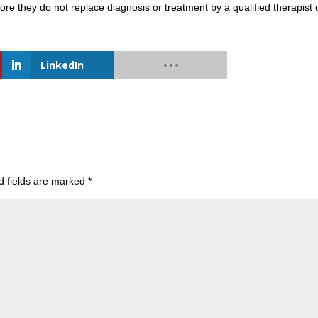
more they do not replace diagnosis or treatment by a qualified therapist 
LinkedIn
d fields are marked
*