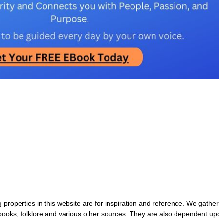
properties in this website are for inspiration and reference. We gather
 books, folklore and various other sources. They are also dependent up