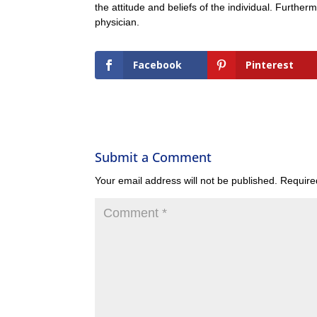
the attitude and beliefs of the individual. Further
physician.
Facebook
Pinterest
Submit a Comment
Your email address will not be published.
Require