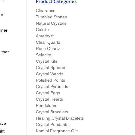
Product Categories
Clearance
er
Tumbled Stones
t
Natural Crystals
Calcite
ainer
Amethyst
Clear Quartz
Rose Quartz
 that
Selenite
Crystal Kits
Crystal Spheres
Crystal Wands
Polished Points
Crystal Pyramids
Crystal Eggs
Crystal Hearts
Pendulums
Crystal Bracelets
Healing Crystal Bracelets
eave
Crystal Pendants
Kamini Fragrance Oils
ght