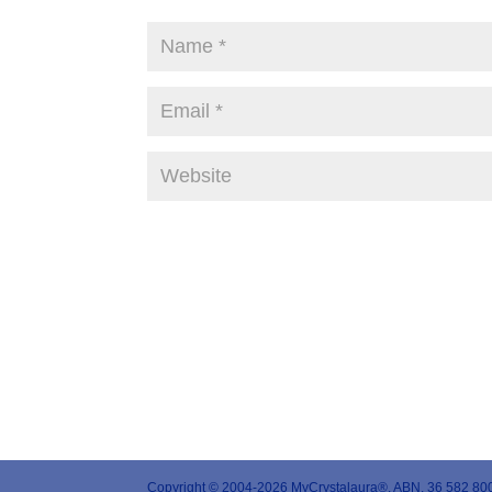
Copyright © 2004-2026 MyCrystalaura®. ABN. 36 582 800