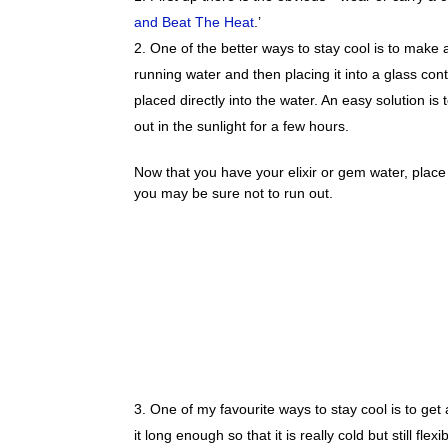
and Beat The Heat
.’
One of the better ways to stay cool is to make
running water and then placing it into a glass con
placed directly into the water. An easy solution is
out in the sunlight for a few hours.
Now that you have your elixir or gem water, place i
you may be sure not to run out.
One of my favourite ways to stay cool is to get 
it long enough so that it is really cold but still flex