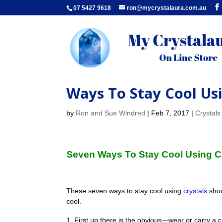
07 5427 9618
ron@mycrystalaura.com.au
Ways To Stay Cool Usi
by
Ron and Sue Windred
|
Feb 7, 2017
|
Crystals
Seven Ways To Stay Cool Using 
These seven ways to stay cool using
crystals
shou
cool.
First up there is the obvious—wear or carry a crys