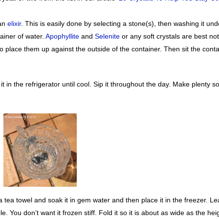
 an
elixir
. This is easily done by selecting a stone(s), then washing it und
tainer of water.
Apophyllite
and
Selenite
or any soft crystals are best no
 to place them up against the outside of the container. Then sit the cont
t in the refrigerator until cool. Sip it throughout the day. Make plenty so
a tea towel and soak it in gem water and then place it in the freezer. L
ible. You don’t want it frozen stiff. Fold it so it is about as wide as the hei