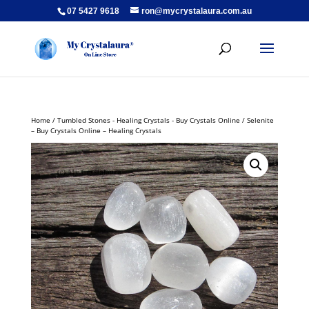
07 5427 9618
ron@mycrystalaura.com.au
Home
/
Tumbled Stones - Healing Crystals - Buy Crystals Online
/ Selenite
– Buy Crystals Online – Healing Crystals