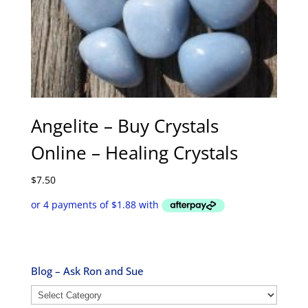
Angelite – Buy Crystals
Online – Healing Crystals
$
7.50
Blog – Ask Ron and Sue
Blog
–