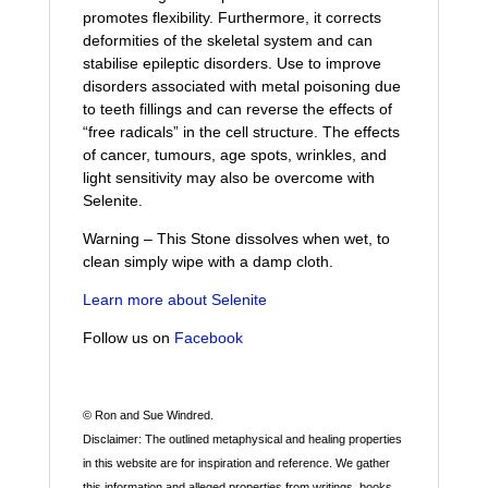
promotes flexibility. Furthermore, it corrects
deformities of the skeletal system and can
stabilise epileptic disorders. Use to improve
disorders associated with metal poisoning due
to teeth fillings and can reverse the effects of
“free radicals” in the cell structure. The effects
of cancer, tumours, age spots, wrinkles, and
light sensitivity may also be overcome with
Selenite.
Warning – This Stone dissolves when wet, to
clean simply wipe with a damp cloth.
Learn more about Selenite
Follow us on
Facebook
© Ron and Sue Windred.
Disclaimer: The outlined metaphysical and healing properties
in this website are for inspiration and reference. We gather
this information and alleged properties from writings, books,