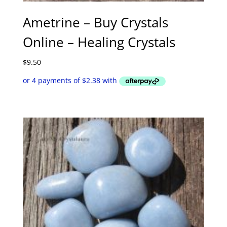
Ametrine – Buy Crystals
Online – Healing Crystals
$
9.50