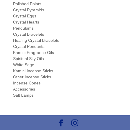
Polished Points
Crystal Pyramids
Crystal Eggs
Crystal Hearts
Pendulums
Crystal Bracelets
Healing Crystal Bracelets
Crystal Pendants
Kamini Fragrance Oils
Spiritual Sky Oils
White Sage
Kamini Incense Sticks
Other Incense Sticks
Incense Cones
Accessories
Salt Lamps