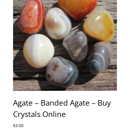
Agate – Banded Agate – Buy
Crystals Online
$
3.00