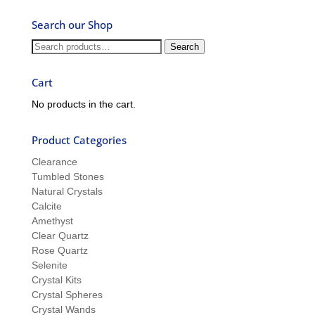
Ask
Search our Shop
Ron
and
Search
Search
Sue
for:
Cart
No products in the cart.
Product Categories
Clearance
Tumbled Stones
Natural Crystals
Calcite
Amethyst
Clear Quartz
Rose Quartz
Selenite
Crystal Kits
Crystal Spheres
Crystal Wands