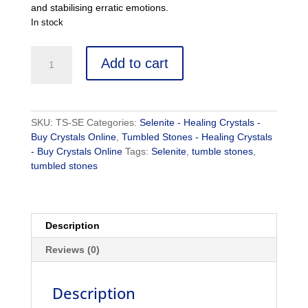
and stabilising erratic emotions.
In stock
Selenite
Add to cart
-
Buy
Crystals
Online
SKU:
TS-SE
Categories:
Selenite - Healing Crystals -
-
Buy Crystals Online
,
Tumbled Stones - Healing Crystals
Healing
- Buy Crystals Online
Tags:
Selenite
,
tumble stones
,
Crystals
tumbled stones
quantity
Description
Reviews (0)
Description