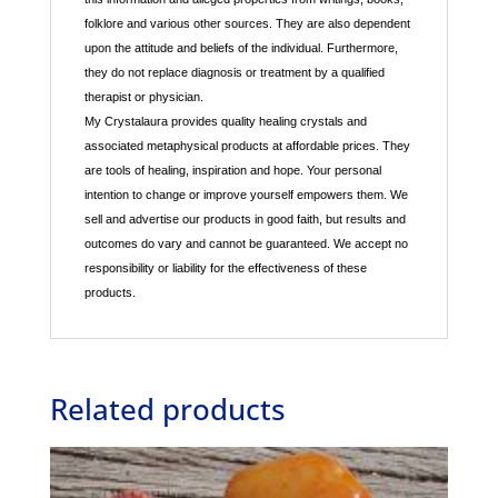
folklore and various other sources. They are also dependent
upon the attitude and beliefs of the individual. Furthermore,
they do not replace diagnosis or treatment by a qualified
therapist or physician.
My Crystalaura provides quality healing crystals and
associated metaphysical products at affordable prices. They
are tools of healing, inspiration and hope. Your personal
intention to change or improve yourself empowers them. We
sell and advertise our products in good faith, but results and
outcomes do vary and cannot be guaranteed. We accept no
responsibility or liability for the effectiveness of these
products.
Related products