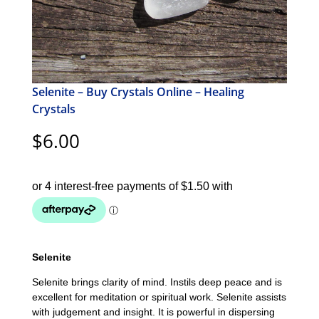
Selenite – Buy Crystals Online – Healing
Crystals
$
6.00
Selenite
Selenite brings clarity of mind. Instils deep peace and is
excellent for meditation or spiritual work. Selenite assists
with judgement and insight. It is powerful in dispersing