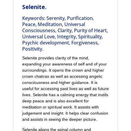
Selenite.
Keywords: Serenity, Purification,
Peace, Meditation, Universal
Consciousness, Clarity, Purity of Heart,
Universal Love, Integrity, Spirituality,
Psychic development, Forgiveness,
Positivity.
Selenite provides clarity of the mind,
expanding your awareness of self and of your
surroundings. It opens the crown and higher
crown chakras as well as accessing angelic
consciousness and higher guidance. It is
useful for accessing past lives as well as future
lives. Selenite has a calming energy that instils
deep peace and is also excellent for
meditation or spiritual work. It assists with
judgement and insight. It helps clear confusion
and assists in seeing the deeper picture.
Selenite aligns the spinal column and