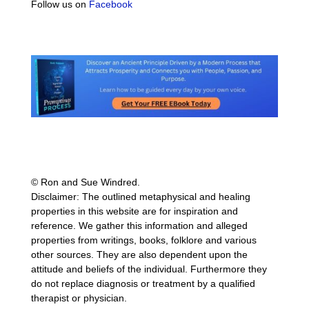
Follow us on
Facebook
© Ron and Sue Windred.
Disclaimer: The outlined metaphysical and healing
properties in this website are for inspiration and
reference. We gather this information and alleged
properties from writings, books, folklore and various
other sources. They are also dependent upon the
attitude and beliefs of the individual. Furthermore they
do not replace diagnosis or treatment by a qualified
therapist or physician.