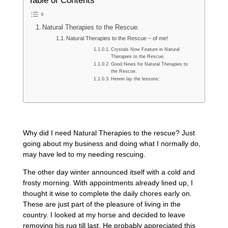
Table of Contents
Natural Therapies to the Rescue.
Natural Therapies to the Rescue – of me!
Crystals Now Feature in Natural
Therapies to the Rescue.
Good News for Natural Therapies to
the Rescue.
Herein lay the lessons:
Why did I need Natural Therapies to the rescue? Just
going about my business and doing what I normally do,
may have led to my needing rescuing.
The other day winter announced itself with a cold and
frosty morning. With appointments already lined up, I
thought it wise to complete the daily chores early on.
These are just part of the pleasure of living in the
country. I looked at my horse and decided to leave
removing his rug till last. He probably appreciated this