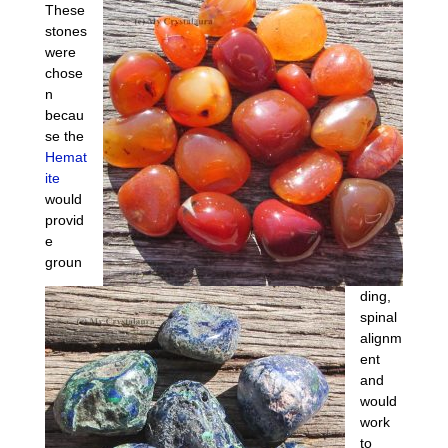
These
stones
were
chose
n
becau
se the
Hemat
ite
would
provid
e
groun
ding,
spinal
alignm
ent
and
would
work
to