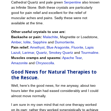
Cathedral Quartz and pale green
Serpentine
also known
as Infinite Stone. Both these crystals are particularly
good for pain relief and excellent for the relief of
muscular aches and pains. Sadly these were not
available at the time.
Other useful crystals to use are:
Backache or pain:
Malachite
, Magnetite or Loadstone,
Amber
,
Iolite
,
Sapphire
and
Dumortierite
.
Pain relief:
Amethyst
,
Blue Aragonite
,
Fluorite
,
Lapis
Lazuli
,
Larimar
,
Quartz
,
Smokey Quartz
and
Tourmaline
.
Muscles cramps and spasms:
Apache Tear
,
Amazonite
and
Chrysocolla
.
Good News for
Natural Therapies to
the Rescue.
Well, here’s the good news, for me anyway, about two
hours later the pain had eased considerably and I could
almost move normally.
I am sure in my own mind that not one therapy worked
on its own; rather they worked synergistically to achieve