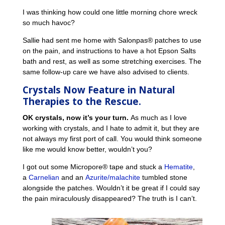
I was thinking how could one little morning chore wreck
so much havoc?
Sallie had sent me home with Salonpas® patches to use
on the pain, and instructions to have a hot Epson Salts
bath and rest, as well as some stretching exercises. The
same follow-up care we have also advised to clients.
Crystals Now Feature in
Natural
Therapies to the Rescue.
OK crystals, now it’s your turn.
As much as I love
working with crystals, and I hate to admit it, but they are
not always my first port of call. You would think someone
like me would know better, wouldn’t you?
I got out some Micropore® tape and stuck a
Hematite
,
a
Carnelian
and an
Azurite/malachite
tumbled stone
alongside the patches. Wouldn’t it be great if I could say
the pain miraculously disappeared? The truth is I can’t.