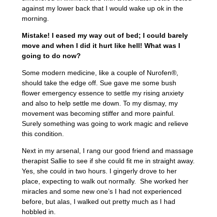
against my lower back that I would wake up ok in the
morning.
Mistake! I eased my way out of bed; I could barely
move and when I did it hurt like hell! What was I
going to do now?
Some modern medicine, like a couple of Nurofen®,
should take the edge off. Sue gave me some bush
flower emergency essence to settle my rising anxiety
and also to help settle me down. To my dismay, my
movement was becoming stiffer and more painful.
Surely something was going to work magic and relieve
this condition.
Next in my arsenal, I rang our good friend and massage
therapist Sallie to see if she could fit me in straight away.
Yes, she could in two hours. I gingerly drove to her
place, expecting to walk out normally. She worked her
miracles and some new one’s I had not experienced
before, but alas, I walked out pretty much as I had
hobbled in.