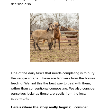
decision also.
One of the daily tasks that needs completing is to bury
the veggie scraps. These are leftovers from the horses
feeding. We find this the best way to deal with them,
rather than conventional composting. We also consider
ourselves lucky as these are spoils from the local
supermarket.
Here’s where the story really begins;
I consider