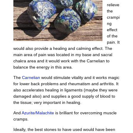
relieve
the
crampi
ng
effect
of the
pain. It
would also provide a healing and calming effect. The
main area of pain was located in my base and sacral
chakra area and it would work with the Carnelian to
balance the energy in this area.
The
Carnelian
would stimulate vitality and it works magic
for lower back problems and rheumatism and arthritis. It
also accelerates healing in ligaments (maybe they were
damaged also) and supplies a good supply of blood to
the tissue; very important in healing.
And
Azurite/Malachite
is brilliant for overcoming muscle
cramps.
Ideally, the best stones to have used would have been