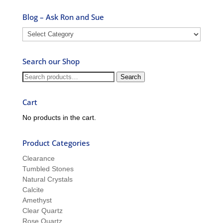
Blog – Ask Ron and Sue
Blog
–
Ask
Search our Shop
Ron
and
Search
Search
Sue
for:
Cart
No products in the cart.
Product Categories
Clearance
Tumbled Stones
Natural Crystals
Calcite
Amethyst
Clear Quartz
Rose Quartz