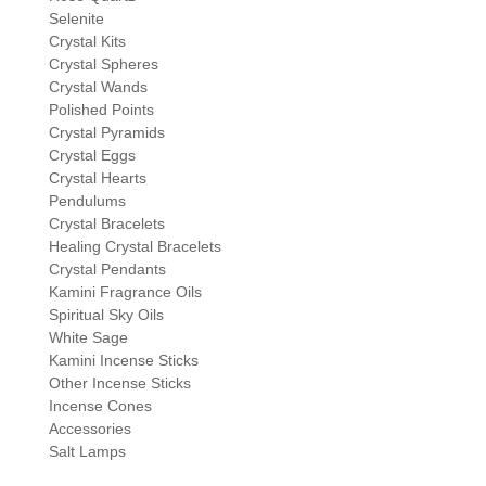
Selenite
Crystal Kits
Crystal Spheres
Crystal Wands
Polished Points
Crystal Pyramids
Crystal Eggs
Crystal Hearts
Pendulums
Crystal Bracelets
Healing Crystal Bracelets
Crystal Pendants
Kamini Fragrance Oils
Spiritual Sky Oils
White Sage
Kamini Incense Sticks
Other Incense Sticks
Incense Cones
Accessories
Salt Lamps