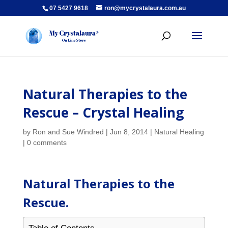
07 5427 9618
ron@mycrystalaura.com.au
Natural Therapies to the
Rescue – Crystal Healing
by
Ron and Sue Windred
|
Jun 8, 2014
|
Natural Healing
|
0 comments
Natural Therapies to the
Rescue.