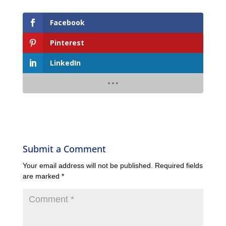
Facebook
Pinterest
LinkedIn
Submit a Comment
Your email address will not be published.
Required fields
are marked
*