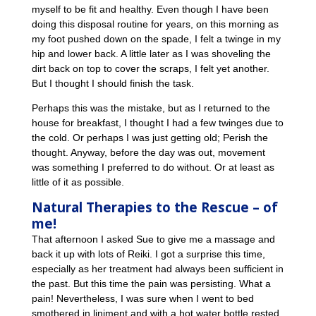
myself to be fit and healthy. Even though I have been
doing this disposal routine for years, on this morning as
my foot pushed down on the spade, I felt a twinge in my
hip and lower back. A little later as I was shoveling the
dirt back on top to cover the scraps, I felt yet another.
But I thought I should finish the task.
Perhaps this was the mistake, but as I returned to the
house for breakfast, I thought I had a few twinges due to
the cold. Or perhaps I was just getting old; Perish the
thought. Anyway, before the day was out, movement
was something I preferred to do without. Or at least as
little of it as possible.
Natural Therapies to the Rescue – of
me!
That afternoon I asked Sue to give me a massage and
back it up with lots of Reiki. I got a surprise this time,
especially as her treatment had always been sufficient in
the past. But this time the pain was persisting. What a
pain! Nevertheless, I was sure when I went to bed
smothered in liniment and with a hot water bottle rested