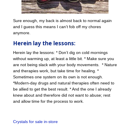
Sure enough, my back is almost back to normal again
and I guess this means I can’t fob off my chores
anymore.
Herein lay the lessons:
Herein lay the lessons: * Don’t dig on cold mornings
without warming up, at least a little bit. * Make sure you
are not being slack with your body movements. * Nature
and therapies work, but take time for healing. *
Sometimes one system on its own is not enough.
*Modern-day drugs and natural therapies often need to
be allied to get the best result. * And the one I already
knew about and therefore did not want to abuse; rest
and allow time for the process to work.
Crystals for sale in-store