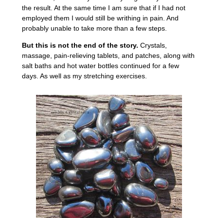
the result. At the same time I am sure that if I had not
employed them I would still be writhing in pain. And
probably unable to take more than a few steps.
But this is not the end of the story.
Crystals,
massage, pain-relieving tablets, and patches, along with
salt baths and hot water bottles continued for a few
days. As well as my stretching exercises.