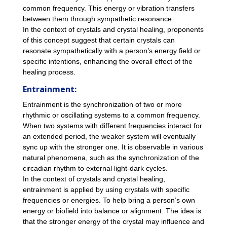
common frequency. This energy or vibration transfers
between them through sympathetic resonance.
In the context of crystals and crystal healing, proponents
of this concept suggest that certain crystals can
resonate sympathetically with a person’s energy field or
specific intentions, enhancing the overall effect of the
healing process.
Entrainment:
Entrainment is the synchronization of two or more
rhythmic or oscillating systems to a common frequency.
When two systems with different frequencies interact for
an extended period, the weaker system will eventually
sync up with the stronger one. It is observable in various
natural phenomena, such as the synchronization of the
circadian rhythm to external light-dark cycles.
In the context of crystals and crystal healing,
entrainment is applied by using crystals with specific
frequencies or energies. To help bring a person’s own
energy or biofield into balance or alignment. The idea is
that the stronger energy of the crystal may influence and