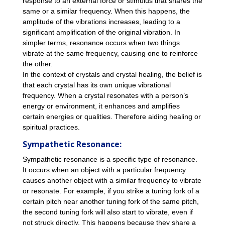
response to an external force or stimulus that shares the
same or a similar frequency. When this happens, the
amplitude of the vibrations increases, leading to a
significant amplification of the original vibration. In
simpler terms, resonance occurs when two things
vibrate at the same frequency, causing one to reinforce
the other.
In the context of crystals and crystal healing, the belief is
that each crystal has its own unique vibrational
frequency. When a crystal resonates with a person’s
energy or environment, it enhances and amplifies
certain energies or qualities. Therefore aiding healing or
spiritual practices.
Sympathetic Resonance:
Sympathetic resonance is a specific type of resonance.
It occurs when an object with a particular frequency
causes another object with a similar frequency to vibrate
or resonate. For example, if you strike a tuning fork of a
certain pitch near another tuning fork of the same pitch,
the second tuning fork will also start to vibrate, even if
not struck directly. This happens because they share a