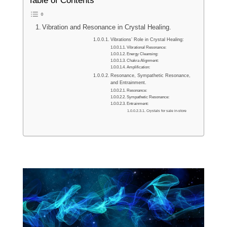
Table of Contents
Vibration and Resonance in Crystal Healing.
Vibrations’ Role in Crystal Healing:
Vibrational Resonance:
Energy Cleansing:
Chakra Alignment:
Amplification:
Resonance, Sympathetic Resonance,
and Entrainment.
Resonance:
Sympathetic Resonance:
Entrainment:
Crystals for sale in-store