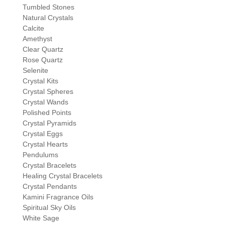
Tumbled Stones
Natural Crystals
Calcite
Amethyst
Clear Quartz
Rose Quartz
Selenite
Crystal Kits
Crystal Spheres
Crystal Wands
Polished Points
Crystal Pyramids
Crystal Eggs
Crystal Hearts
Pendulums
Crystal Bracelets
Healing Crystal Bracelets
Crystal Pendants
Kamini Fragrance Oils
Spiritual Sky Oils
White Sage