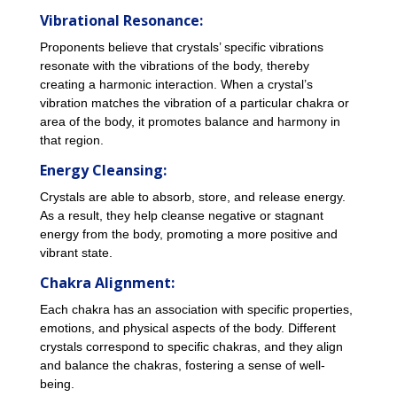
Vibrational Resonance:
Proponents believe that crystals’ specific vibrations
resonate with the vibrations of the body, thereby
creating a harmonic interaction. When a crystal’s
vibration matches the vibration of a particular chakra or
area of the body, it promotes balance and harmony in
that region.
Energy Cleansing:
Crystals are able to absorb, store, and release energy.
As a result, they help cleanse negative or stagnant
energy from the body, promoting a more positive and
vibrant state.
Chakra Alignment:
Each chakra has an association with specific properties,
emotions, and physical aspects of the body. Different
crystals correspond to specific chakras, and they align
and balance the chakras, fostering a sense of well-
being.