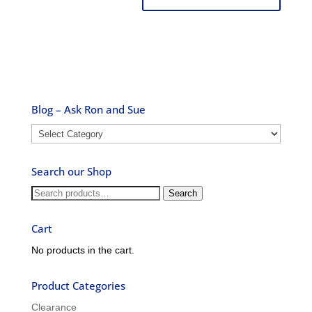
Blog – Ask Ron and Sue
Blog
–
Ask
Search our Shop
Ron
and
Search
Search
Sue
for:
Cart
No products in the cart.
Product Categories
Clearance