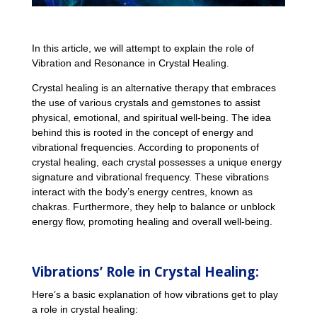
In this article, we will attempt to explain the role of
Vibration and Resonance in Crystal Healing.
Crystal healing is an alternative therapy that embraces
the use of various crystals and gemstones to assist
physical, emotional, and spiritual well-being. The idea
behind this is rooted in the concept of energy and
vibrational frequencies. According to proponents of
crystal healing, each crystal possesses a unique energy
signature and vibrational frequency. These vibrations
interact with the body’s energy centres, known as
chakras. Furthermore, they help to balance or unblock
energy flow, promoting healing and overall well-being.
Vibrations’ Role in Crystal Healing:
Here’s a basic explanation of how vibrations get to play
a role in crystal healing: