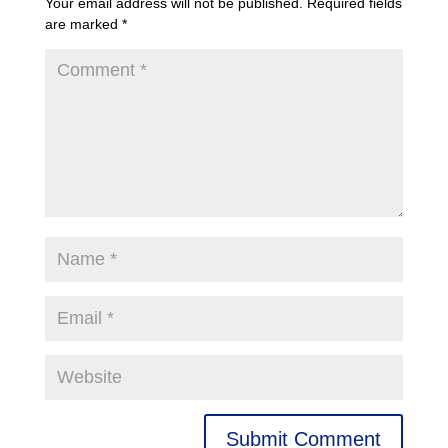
Your email address will not be published.
Required fields
are marked
*