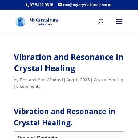
07 5427 9618
ron@mycrystalaura.com.au
Vibration and Resonance in
Crystal Healing
by
Ron and Sue Windred
|
Aug 1, 2023
|
Crystal Healing
|
0 comments
Vibration and Resonance in
Crystal Healing.