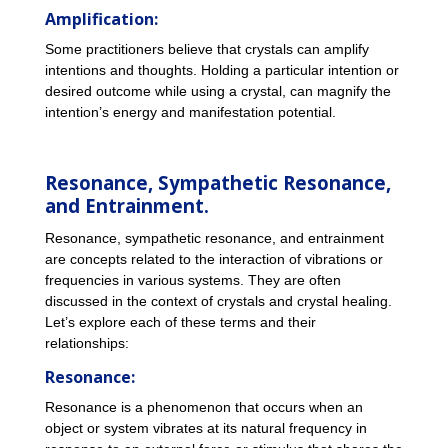
Amplification:
Some practitioners believe that crystals can amplify
intentions and thoughts. Holding a particular intention or
desired outcome while using a crystal, can magnify the
intention’s energy and manifestation potential.
Resonance, Sympathetic Resonance,
and Entrainment.
Resonance, sympathetic resonance, and entrainment
are concepts related to the interaction of vibrations or
frequencies in various systems. They are often
discussed in the context of crystals and crystal healing.
Let’s explore each of these terms and their
relationships:
Resonance:
Resonance is a phenomenon that occurs when an
object or system vibrates at its natural frequency in