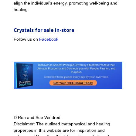
align the individual’s energy, promoting well-being and
healing.
Crystals for sale in-store
Follow us on
Facebook
© Ron and Sue Windred.
Disclaimer: The outlined metaphysical and healing
properties in this website are for inspiration and