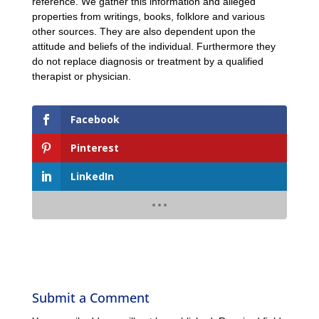
reference. We gather this information and alleged
properties from writings, books, folklore and various
other sources. They are also dependent upon the
attitude and beliefs of the individual. Furthermore they
do not replace diagnosis or treatment by a qualified
therapist or physician.
Facebook
Pinterest
LinkedIn
Submit a Comment