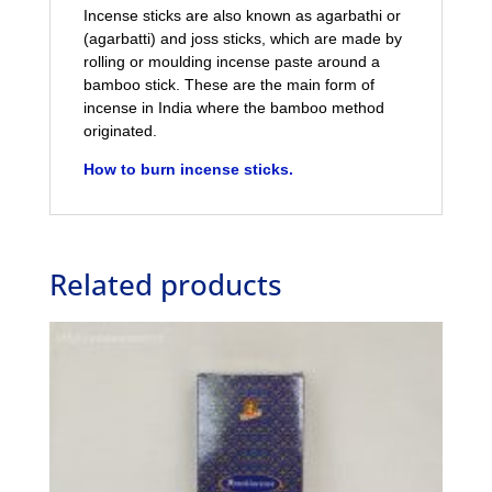
Incense sticks are also known as agarbathi or
(agarbatti) and joss sticks, which are made by
rolling or moulding incense paste around a
bamboo stick. These are the main form of
incense in India where the bamboo method
originated.
How to burn incense sticks.
Related products