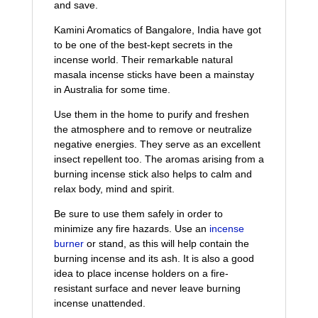
and save.
Kamini Aromatics of Bangalore, India have got
to be one of the best-kept secrets in the
incense world. Their remarkable natural
masala incense sticks have been a mainstay
in Australia for some time.
Use them in the home to purify and freshen
the atmosphere and to remove or neutralize
negative energies. They serve as an excellent
insect repellent too. The aromas arising from a
burning incense stick also helps to calm and
relax body, mind and spirit.
Be sure to use them safely in order to
minimize any fire hazards. Use an
incense
burner
or stand, as this will help contain the
burning incense and its ash. It is also a good
idea to place incense holders on a fire-
resistant surface and never leave burning
incense unattended.