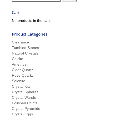
Sue
for:
Cart
No products in the cart.
Product Categories
Clearance
Tumbled Stones
Natural Crystals
Calcite
Amethyst
Clear Quartz
Rose Quartz
Selenite
Crystal Kits
Crystal Spheres
Crystal Wands
Polished Points
Crystal Pyramids
Crystal Eggs