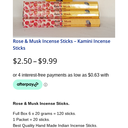
Rose & Musk Incense Sticks – Kamini Incense
Sticks
Price
$
2.50
–
$
9.99
range:
$2.50
through
$9.99
Rose & Musk Incense Sticks.
Full Box 6 x 20 grams = 120 sticks.
1 Packet = 20 sticks.
Best Quality Hand Made Indian Incense Sticks.