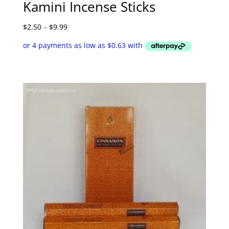
Kamini Incense Sticks
Price
$
2.50
–
$
9.99
range:
$2.50
through
$9.99