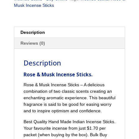
Musk Incense Sticks
Description
Reviews (0)
Description
Rose & Musk Incense Sticks.
Rose & Musk Incense Sticks – A delicious
combination of two classic scents creating an
enchanting aromatic experience. This beautiful
fragrance is said to be good for easing worry
and to inspire optimism and confidence.
Best Quality Hand Made Indian Incense Sticks.
Your favourite incense from just $1.70 per
packet (when buying by the box). Bulk Buy