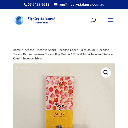
07 5427 9618
ron@mycrystalaura.com.au
Home
/
Incense - Incense Sticks - Incense Cones - Buy Online
/
Incense
Sticks - Kamini Incense Sticks - Buy Online
/ Rose & Musk Incense Sticks –
Kamini Incense Sticks