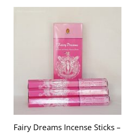
Fairy Dreams Incense Sticks –