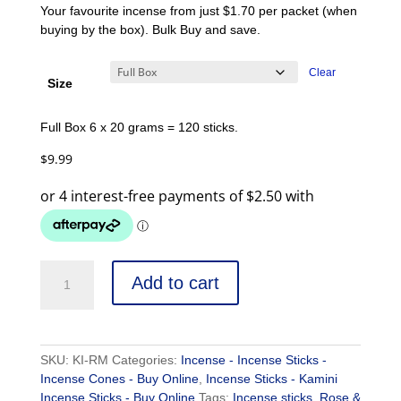
Your favourite incense from just $1.70 per packet (when
buying by the box). Bulk Buy and save.
Clear
Size
Full Box 6 x 20 grams = 120 sticks.
$
9.99
Add to cart
SKU:
KI-RM
Categories:
Incense - Incense Sticks -
Incense Cones - Buy Online
,
Incense Sticks - Kamini
Incense Sticks - Buy Online
Tags:
Incense sticks
,
Rose &