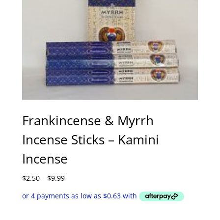
Frankincense & Myrrh
Incense Sticks – Kamini
Incense
Price
$
2.50
–
$
9.99
range:
$2.50
through
$9.99