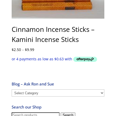
Cinnamon Incense Sticks –
Kamini Incense Sticks
Price
$
2.50
–
$
9.99
range:
$2.50
through
$9.99
Blog – Ask Ron and Sue
Blog
–
Ask
Search our Shop
Ron
and
Search
Search