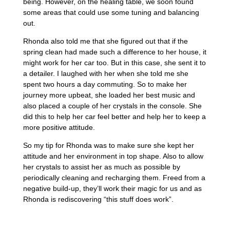
being. However, on the healing table, we soon found
some areas that could use some tuning and balancing
out.
Rhonda also told me that she figured out that if the
spring clean had made such a difference to her house, it
might work for her car too. But in this case, she sent it to
a detailer. I laughed with her when she told me she
spent two hours a day commuting. So to make her
journey more upbeat, she loaded her best music and
also placed a couple of her crystals in the console. She
did this to help her car feel better and help her to keep a
more positive attitude.
So my tip for Rhonda was to make sure she kept her
attitude and her environment in top shape. Also to allow
her crystals to assist her as much as possible by
periodically cleaning and recharging them. Freed from a
negative build-up, they’ll work their magic for us and as
Rhonda is rediscovering “this stuff does work”.