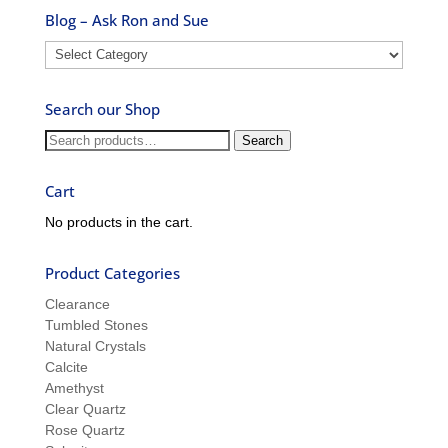
Blog – Ask Ron and Sue
Blog
–
Ask
Search our Shop
Ron
and
Search
Search
Sue
for:
Cart
No products in the cart.
Product Categories
Clearance
Tumbled Stones
Natural Crystals
Calcite
Amethyst
Clear Quartz
Rose Quartz