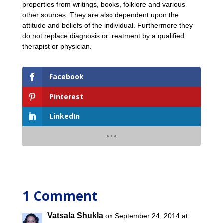
properties from writings, books, folklore and various
other sources. They are also dependent upon the
attitude and beliefs of the individual. Furthermore they
do not replace diagnosis or treatment by a qualified
therapist or physician.
Facebook
Pinterest
LinkedIn
1 Comment
Vatsala Shukla
on September 24, 2014 at