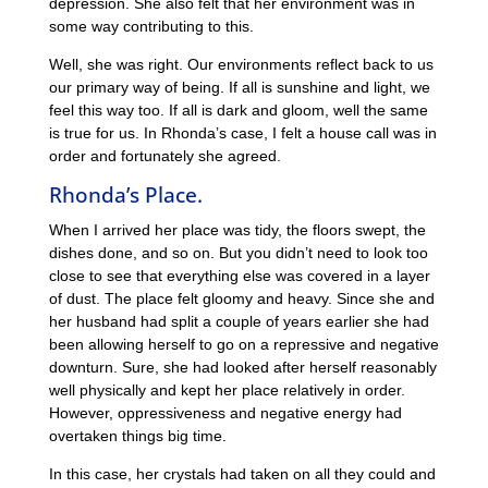
depression. She also felt that her environment was in
some way contributing to this.
Well, she was right. Our environments reflect back to us
our primary way of being. If all is sunshine and light, we
feel this way too. If all is dark and gloom, well the same
is true for us. In Rhonda’s case, I felt a house call was in
order and fortunately she agreed.
Rhonda’s Place.
When I arrived her place was tidy, the floors swept, the
dishes done, and so on. But you didn’t need to look too
close to see that everything else was covered in a layer
of dust. The place felt gloomy and heavy. Since she and
her husband had split a couple of years earlier she had
been allowing herself to go on a repressive and negative
downturn. Sure, she had looked after herself reasonably
well physically and kept her place relatively in order.
However, oppressiveness and negative energy had
overtaken things big time.
In this case, her crystals had taken on all they could and