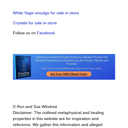
White Sage smudge for sale in-store
Crystals for sale in-store
Follow us on
Facebook
© Ron and Sue Windred.
Disclaimer: The outlined metaphysical and healing
properties in this website are for inspiration and
reference. We gather this information and alleged