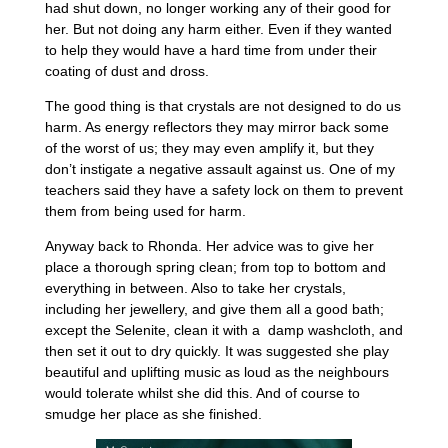
had shut down, no longer working any of their good for
her. But not doing any harm either. Even if they wanted
to help they would have a hard time from under their
coating of dust and dross.
The good thing is that crystals are not designed to do us
harm. As energy reflectors they may mirror back some
of the worst of us; they may even amplify it, but they
don’t instigate a negative assault against us. One of my
teachers said they have a safety lock on them to prevent
them from being used for harm.
Anyway back to Rhonda. Her advice was to give her
place a thorough spring clean; from top to bottom and
everything in between. Also to take her crystals,
including her jewellery, and give them all a good bath;
except the Selenite, clean it with a damp washcloth, and
then set it out to dry quickly. It was suggested she play
beautiful and uplifting music as loud as the neighbours
would tolerate whilst she did this. And of course to
smudge her place as she finished.