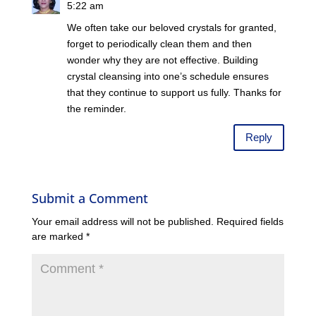
5:22 am
We often take our beloved crystals for granted,
forget to periodically clean them and then
wonder why they are not effective. Building
crystal cleansing into one’s schedule ensures
that they continue to support us fully. Thanks for
the reminder.
Reply
Submit a Comment
Your email address will not be published.
Required fields
are marked
*