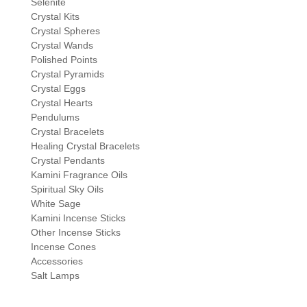
Selenite
Crystal Kits
Crystal Spheres
Crystal Wands
Polished Points
Crystal Pyramids
Crystal Eggs
Crystal Hearts
Pendulums
Crystal Bracelets
Healing Crystal Bracelets
Crystal Pendants
Kamini Fragrance Oils
Spiritual Sky Oils
White Sage
Kamini Incense Sticks
Other Incense Sticks
Incense Cones
Accessories
Salt Lamps