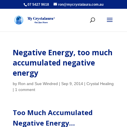
07 5427 9618
ron@mycrystalaura.com.au
Negative Energy, too much
accumulated negative
energy
by
Ron and Sue Windred
|
Sep 9, 2014
|
Crystal Healing
|
1 comment
Too Much Accumulated
Negative Energy…