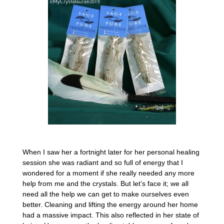
When I saw her a fortnight later for her personal healing
session she was radiant and so full of energy that I
wondered for a moment if she really needed any more
help from me and the crystals. But let’s face it; we all
need all the help we can get to make ourselves even
better. Cleaning and lifting the energy around her home
had a massive impact. This also reflected in her state of