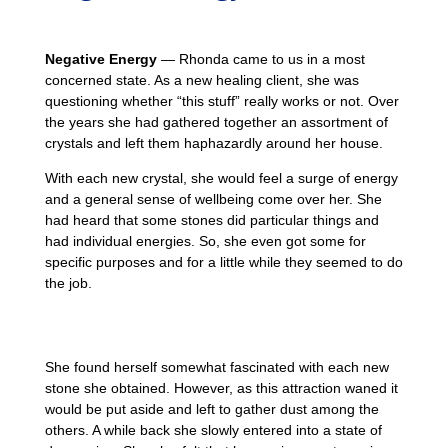
Negative Energy
— Rhonda came to us in a most
concerned state. As a new healing client, she was
questioning whether “this stuff” really works or not. Over
the years she had gathered together an assortment of
crystals and left them haphazardly around her house.
With each new crystal, she would feel a surge of energy
and a general sense of wellbeing come over her. She
had heard that some stones did particular things and
had individual energies. So, she even got some for
specific purposes and for a little while they seemed to do
the job.
She found herself somewhat fascinated with each new
stone she obtained. However, as this attraction waned it
would be put aside and left to gather dust among the
others. A while back she slowly entered into a state of