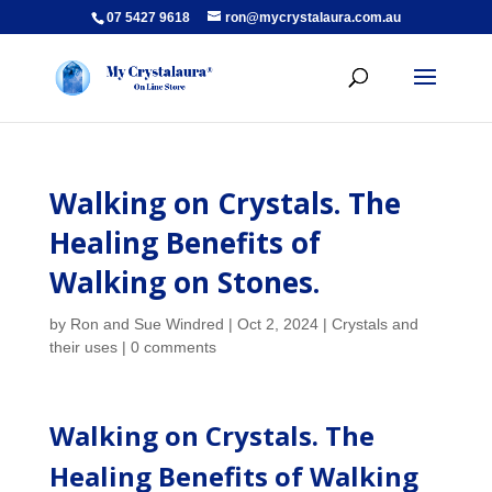
07 5427 9618
ron@mycrystalaura.com.au
Walking on Crystals. The
Healing Benefits of
Walking on Stones.
by
Ron and Sue Windred
|
Oct 2, 2024
|
Crystals and
their uses
|
0 comments
Walking on Crystals. The
Healing Benefits of Walking