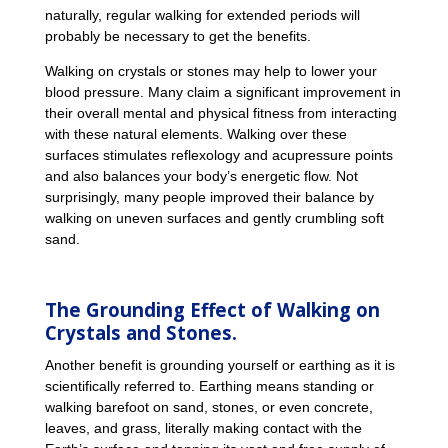
naturally, regular walking for extended periods will
probably be necessary to get the benefits.
Walking on crystals or stones may help to lower your
blood pressure. Many claim a significant improvement in
their overall mental and physical fitness from interacting
with these natural elements. Walking over these
surfaces stimulates reflexology and acupressure points
and also balances your body’s energetic flow. Not
surprisingly, many people improved their balance by
walking on uneven surfaces and gently crumbling soft
sand.
The Grounding Effect of Walking on
Crystals and Stones.
Another benefit is grounding yourself or earthing as it is
scientifically referred to. Earthing means standing or
walking barefoot on sand, stones, or even concrete,
leaves, and grass, literally making contact with the