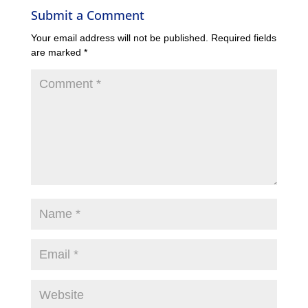
Submit a Comment
Your email address will not be published.
Required fields
are marked
*