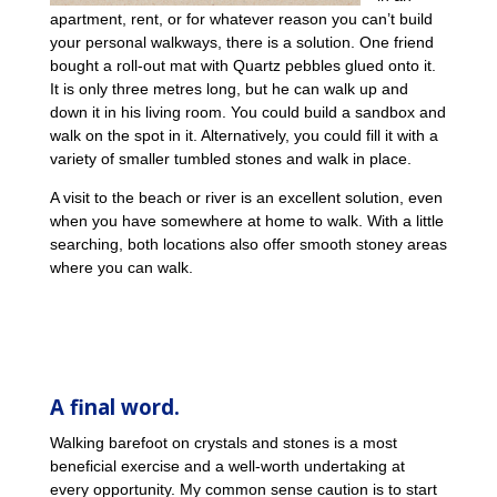
apartment, rent, or for whatever reason you can’t build
your personal walkways, there is a solution. One friend
bought a roll-out mat with Quartz pebbles glued onto it.
It is only three metres long, but he can walk up and
down it in his living room. You could build a sandbox and
walk on the spot in it. Alternatively, you could fill it with a
variety of smaller tumbled stones and walk in place.
A visit to the beach or river is an excellent solution, even
when you have somewhere at home to walk. With a little
searching, both locations also offer smooth stoney areas
where you can walk.
A final word.
Walking barefoot on crystals and stones is a most
beneficial exercise and a well-worth undertaking at
every opportunity. My common sense caution is to start