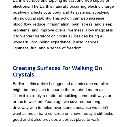
Earth’s surface and tapping its vast and free supply of
electrons. The Earth’s naturally occurring electric charge
positively affects your body and its systems; supplying
physiological stability. This action can also increase
blood flow, reduce inflammation, pain, stress, and sleep
problems, and improve overall wellness. How magical is
it to wander barefoot on crystals? Besides being a
wonderful grounding experience, it also inspires
lightness, fun, and a sense of freedom.
Creating Surfaces For Walking On
Crystals.
Earlier in this article I suggested a landscape supplier
might be the place to source the required materials.
Then it is simply a matter of building some pathways or
areas to walk on. Years ago we covered our long
driveway with tumbled river stones because we didn’t
want so much bare concrete on show. Today it still looks
good and it also provides a perfect place to walk.