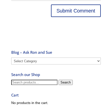
Blog – Ask Ron and Sue
Blog
–
Ask
Search our Shop
Ron
and
Search
Search
Sue
for:
Cart
No products in the cart.