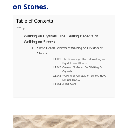
on Stones.
Table of Contents
Walking on Crystals. The Healing Benefits of
Walking on Stones.
Some Health Benefits of Walking on Crystals or
Stones.
The Grounding Effect of Walking on
Crystals and Stones.
Creating Surfaces For Walking On
Crystals.
Walking on Crystals When You Have
Limited Space.
A final word.