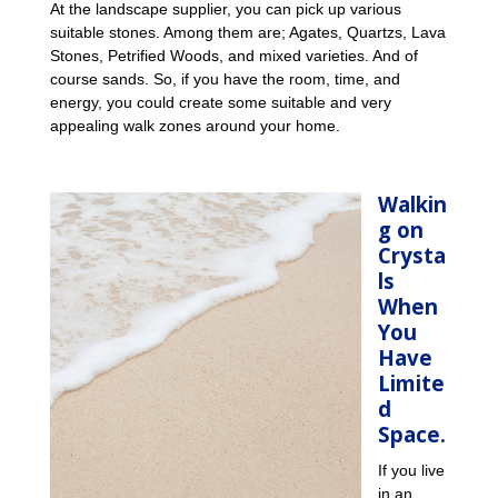
At the landscape supplier, you can pick up various
suitable stones. Among them are; Agates, Quartzs, Lava
Stones, Petrified Woods, and mixed varieties. And of
course sands. So, if you have the room, time, and
energy, you could create some suitable and very
appealing walk zones around your home.
Walkin
g on
Crysta
ls
When
You
Have
Limite
d
Space.
If you live
in an