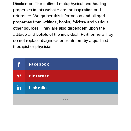
Disclaimer: The outlined metaphysical and healing
properties in this website are for inspiration and
reference. We gather this information and alleged
properties from writings, books, folklore and various
other sources. They are also dependent upon the
attitude and beliefs of the individual. Furthermore they
do not replace diagnosis or treatment by a qualified
therapist or physician.
Facebook
Pinterest
LinkedIn