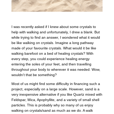
I was recently asked if I knew about some crystals to
help with walking and unfortunately, I drew a blank. But
while trying to find an answer, I wondered what it would
be like walking on crystals. Imagine a long pathway
made of your favourite crystals. What would it be like
walking barefoot on a bed of healing crystals? With
every step, you could experience healing energy
entering the soles of your feet, and then travelling
throughout your body to wherever it was needed. Wow,
wouldn’t that be something?
Most of us might find some difficulty in financing such a
project, especially on a large scale. However, sand is a
very inexpensive alternative if you like Quartz mixed with
Feldspar, Mica, Apophyllite, and a variety of small shell
particles. This is probably why so many of us enjoy
walking on crystals/sand as much as we do. A walk