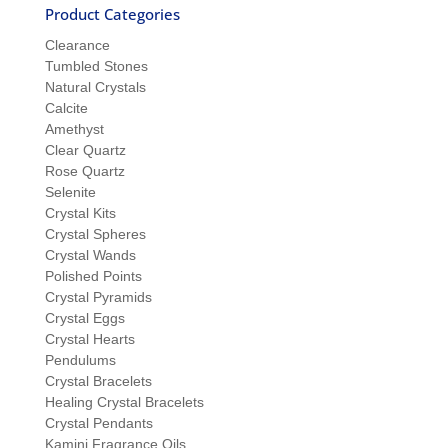
Product Categories
Clearance
Tumbled Stones
Natural Crystals
Calcite
Amethyst
Clear Quartz
Rose Quartz
Selenite
Crystal Kits
Crystal Spheres
Crystal Wands
Polished Points
Crystal Pyramids
Crystal Eggs
Crystal Hearts
Pendulums
Crystal Bracelets
Healing Crystal Bracelets
Crystal Pendants
Kamini Fragrance Oils