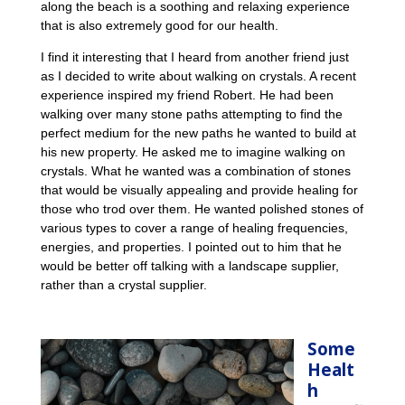
along the beach is a soothing and relaxing experience
that is also extremely good for our health.
I find it interesting that I heard from another friend just
as I decided to write about walking on crystals. A recent
experience inspired my friend Robert. He had been
walking over many stone paths attempting to find the
perfect medium for the new paths he wanted to build at
his new property. He asked me to imagine walking on
crystals. What he wanted was a combination of stones
that would be visually appealing and provide healing for
those who trod over them. He wanted polished stones of
various types to cover a range of healing frequencies,
energies, and properties. I pointed out to him that he
would be better off talking with a landscape supplier,
rather than a crystal supplier.
Some
Healt
h