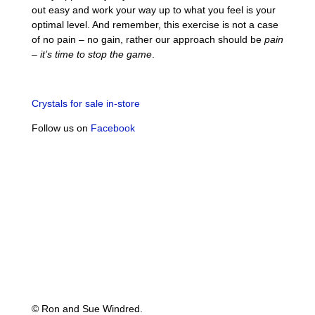
out easy and work your way up to what you feel is your
optimal level. And remember, this exercise is not a case
of no pain – no gain, rather our approach should be
pain
– it’s time to stop the game
.
Crystals for sale in-store
Follow us on
Facebook
© Ron and Sue Windred.