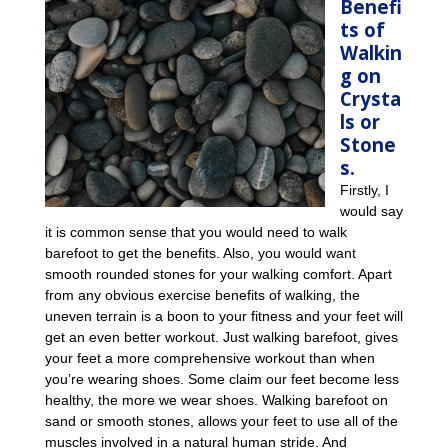
Benefi
ts of
Walkin
g on
Crysta
ls or
Stone
s.
Firstly, I
would say
it is common sense that you would need to walk
barefoot to get the benefits. Also, you would want
smooth rounded stones for your walking comfort. Apart
from any obvious exercise benefits of walking, the
uneven terrain is a boon to your fitness and your feet will
get an even better workout. Just walking barefoot, gives
your feet a more comprehensive workout than when
you’re wearing shoes. Some claim our feet become less
healthy, the more we wear shoes. Walking barefoot on
sand or smooth stones, allows your feet to use all of the
muscles involved in a natural human stride. And