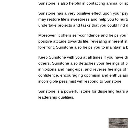
Sunstone is also helpful in contacting animal or sp
Sunstone has a very positive effect upon your ps
may restore life’s sweetness and help you to nurt
undertake projects and tasks that you could find d
Moreover, it offers self-confidence and helps you t
positive attitude towards life, revealing inherent s
forefront. Sunstone also helps you to maintain a b
Keep Sunstone with you at all times if you have dif
others. Sunstone also detaches your feelings of 
inhibitions and hang-ups, and reverse feelings of 
confidence, encouraging optimism and enthusiasm. I
incorrigible pessimist will respond to Sunstone.
Sunstone is a powerful stone for dispelling fears an
leadership qualities.