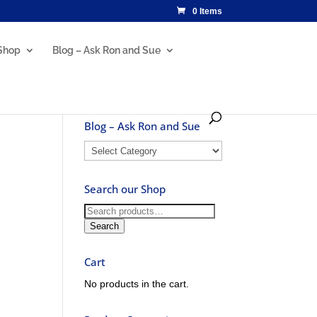
0 Items
Shop
Blog – Ask Ron and Sue
Blog – Ask Ron and Sue
Blog
–
Ask
Search our Shop
Ron
and
Search
Sue
for:
Search
Cart
No products in the cart.