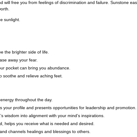
d will free you from feelings of discrimination and failure. Sunstone eas
worth.
e sunlight.
 the brighter side of life.
ase away your fear.
 your pocket can bring you abundance.
 soothe and relieve aching feet.
 energy throughout the day.
s your profile and presents opportunities for leadership and promotion.
s wisdom into alignment with your mind’s inspirations.
d, helps you receive what is needed and desired.
and channels healings and blessings to others.