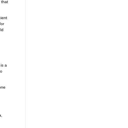
 that
ient
for
ld
 is a
to
tone
a,