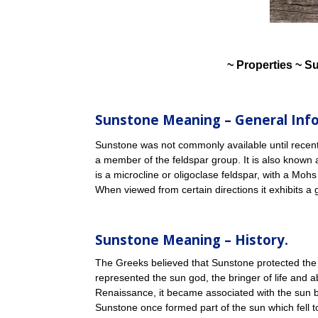
~ Properties ~ S
Sunstone Meaning – General Inf
Sunstone was not commonly available until recently
a member of the feldspar group. It is also known 
is a microcline or oligoclase feldspar, with a Mohs
When viewed from certain directions it exhibits a 
Sunstone Meaning – History.
The Greeks believed that Sunstone protected the 
represented the sun god, the bringer of life and 
Renaissance, it became associated with the sun b
Sunstone once formed part of the sun which fell t