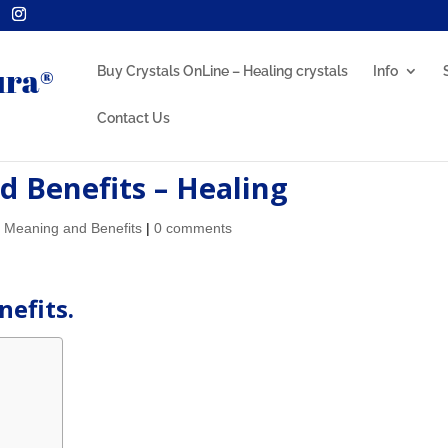
Buy Crystals OnLine – Healing crystals
Info
Contact Us
 Benefits – Healing
l Meaning and Benefits
|
0 comments
efits.