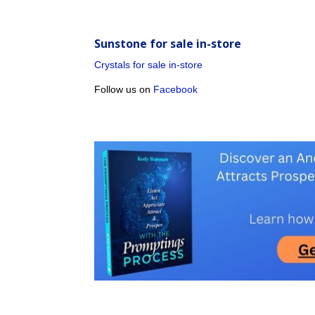
Sunstone for sale in-store
Crystals for sale in-store
Follow us on
Facebook