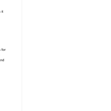
 it
 for
e
and