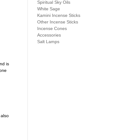
Spiritual Sky Oils
White Sage
Kamini Incense Sticks
Other Incense Sticks
Incense Cones
Accessories
Salt Lamps
nd is
tone
 also
s