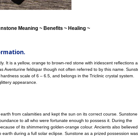
unstone Meaning ~ Benefits ~ Healing ~
ormation.
. It is a yellow, orange to brown-red stone with iridescent reflections a
as Aventurine feldspar though not often referred to by this name. Suns
 hardness scale of 6 – 6.5, and belongs in the Triclinic crystal system.
glittery appearance.
earth from calamities and kept the sun on its correct course. Sunstone
abundance to all who were fortunate enough to possess it. During the
ecause of its shimmering golden-orange colour. Ancients also believed
o earth during a full solar eclipse. Sunstone as a prized possession wa