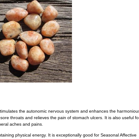
t stimulates the autonomic nervous system and enhances the harmoniou
 sore throats and relieves the pain of stomach ulcers. It is also useful fo
neral aches and pains.
taining physical energy. It is exceptionally good for Seasonal Affective