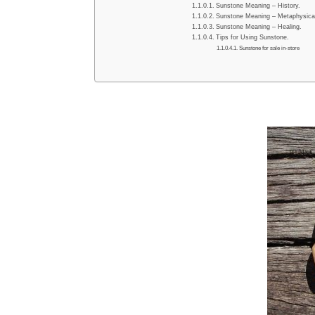
Sunstone Meaning – History.
Sunstone Meaning – Metaphysical
Sunstone Meaning – Healing.
Tips for Using Sunstone.
Sunstone for sale in-store