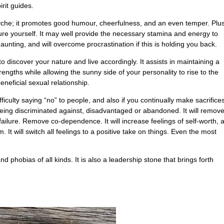
irit guides.
yche; it promotes good humour, cheerfulness, and an even temper. Plus
ure yourself. It may well provide the necessary stamina and energy to
aunting, and will overcome procrastination if this is holding you back.
o discover your nature and live accordingly. It assists in maintaining a
trengths while allowing the sunny side of your personality to rise to the
eneficial sexual relationship.
ficulty saying “no” to people, and also if you continually make sacrifices
being discriminated against, disadvantaged or abandoned. It will remov
failure. Remove co-dependence. It will increase feelings of self-worth, 
t will switch all feelings to a positive take on things. Even the most
d phobias of all kinds. It is also a leadership stone that brings forth