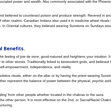
 associated power and wealth. Also commonly associated with the Phoenix
nd believed to counteract poison and produce strength. Revered in anc
of other realms. Canadian Indians also used it in medicine wheel rituals 
un. In Oriental cultures, they believed wearing Sunstone on Sundays wou
l Benefits.
ls the feeling of joie de vivre; good-natured and heightens your intuition. It
 to other stones. Traditionally linked to benevolent gods, and believed 
 self-empowerment, independence, and vitality.
stice rituals, either on the altar or by having the priest wearing Suns
ther represent the balance of power between the physical, psychic and
ording’ from other people whether located in the chakras or the aura.
 the other person. It is most effective on the 2nd, or Sacral/Navel Chakr
nurturing.