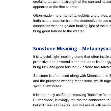
useful to attract the strength of the sun and its
appeared at the first sunrise.
Often made into ornamental goblets and plates, a
India as a protection from the destructive forces 
connection with the golden healing light of the s
bring good fortune to the wearer.
Sunstone Meaning
– Metaphysica
It is a joyful, light-inspiring stone that often insti
protective and powerful stone that adds its energy
bring luck and good fortune. Sunstone facilitates
Sunstone is often used along with Moonstone in Sol
and the priestess wearing Moonstone, which toge
spiritual attributes.
It is extremely useful for removing ‘hooks’ or ‘ch
Furthermore, it lovingly returns the connection to
but will clear all chakras, and will assist with self-