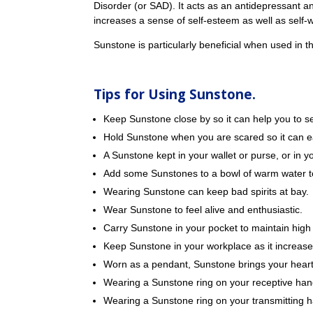
Disorder (or SAD). It acts as an antidepressant an
increases a sense of self-esteem as well as self-
Sunstone is particularly beneficial when used in th
Tips for Using Sunstone.
Keep Sunstone close by so it can help you to see
Hold Sunstone when you are scared so it can e
A Sunstone kept in your wallet or purse, or in
Add some Sunstones to a bowl of warm water to
Wearing Sunstone can keep bad spirits at bay.
Wear Sunstone to feel alive and enthusiastic.
Carry Sunstone in your pocket to maintain high
Keep Sunstone in your workplace as it increase
Worn as a pendant, Sunstone brings your heart’
Wearing a Sunstone ring on your receptive han
Wearing a Sunstone ring on your transmitting h