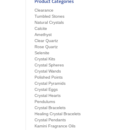
Product Categories
Clearance
Tumbled Stones
Natural Crystals
Calcite
Amethyst
Clear Quartz
Rose Quartz
Selenite
Crystal Kits
Crystal Spheres
Crystal Wands
Polished Points
Crystal Pyramids
Crystal Eggs
Crystal Hearts
Pendulums
Crystal Bracelets
Healing Crystal Bracelets
Crystal Pendants
Kamini Fragrance Oils