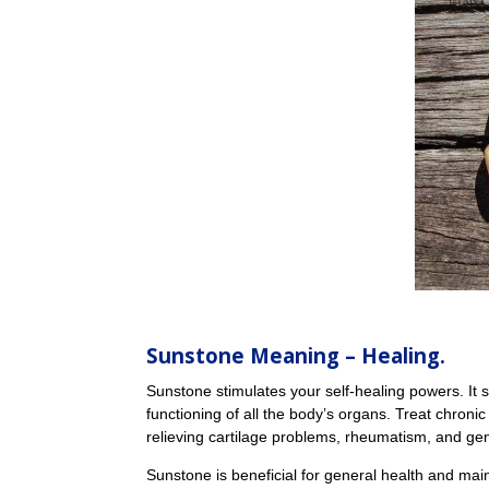
Sunstone Meaning
– Healing.
Sunstone stimulates your self-healing powers. I
functioning of all the body’s organs. Treat chronic
relieving cartilage problems, rheumatism, and ge
Sunstone is beneficial for general health and main