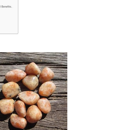
 Benefits.