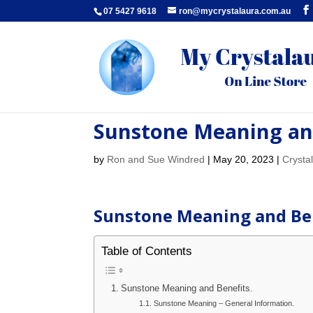
07 5427 9618
ron@mycrystalaura.com.au
Sunstone Meaning and
by
Ron and Sue Windred
|
May 20, 2023
|
Crysta
Sunstone Meaning and Ben
Table of Contents
Sunstone Meaning and Benefits.
Sunstone Meaning – General Information.