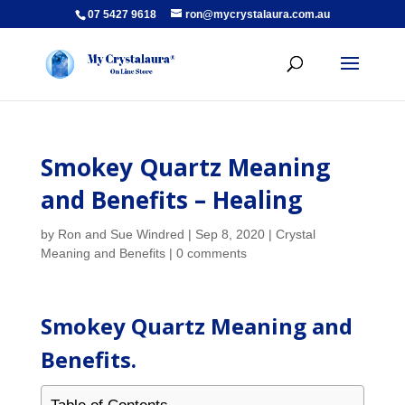
07 5427 9618
ron@mycrystalaura.com.au
Smokey Quartz Meaning
and Benefits – Healing
by
Ron and Sue Windred
|
Sep 8, 2020
|
Crystal
Meaning and Benefits
|
0 comments
Smokey Quartz Meaning and
Benefits.