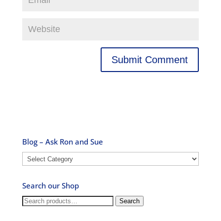
Blog – Ask Ron and Sue
Blog
–
Ask
Search our Shop
Ron
and
Search
Search
Sue
for: