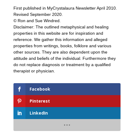
First published in MyCrystalaura Newsletter April 2010.
Revised September 2020.
© Ron and Sue Windred.
Disclaimer: The outlined metaphysical and healing
properties in this website are for inspiration and
reference. We gather this information and alleged
properties from writings, books, folklore and various
other sources. They are also dependent upon the
attitude and beliefs of the individual. Furthermore they
do not replace diagnosis or treatment by a qualified
therapist or physician.
Facebook
Pinterest
LinkedIn