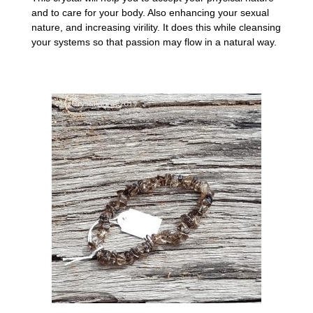
and to care for your body. Also enhancing your sexual
nature, and increasing virility. It does this while cleansing
your systems so that passion may flow in a natural way.