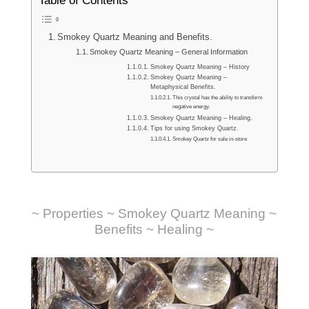
Table of Contents
Smokey Quartz Meaning and Benefits.
Smokey Quartz Meaning – General Information
Smokey Quartz Meaning – History
Smokey Quartz Meaning –
Metaphysical Benefits.
This crystal has the ability to transform
negative energy.
Smokey Quartz Meaning – Healing.
Tips for using Smokey Quartz.
Smokey Quartz for sale in-store
~ Properties ~ Smokey Quartz Meaning ~
Benefits ~ Healing ~