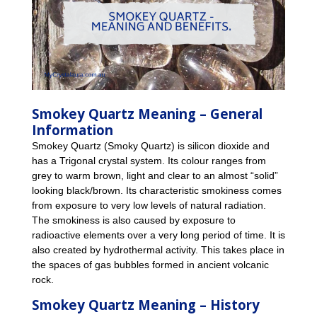
Smokey Quartz Meaning – General
Information
Smokey Quartz (Smoky Quartz) is silicon dioxide and
has a Trigonal crystal system. Its colour ranges from
grey to warm brown, light and clear to an almost “solid”
looking black/brown. Its characteristic smokiness comes
from exposure to very low levels of natural radiation.
The smokiness is also caused by exposure to
radioactive elements over a very long period of time. It is
also created by hydrothermal activity. This takes place in
the spaces of gas bubbles formed in ancient volcanic
rock.
Smokey Quartz Meaning – History