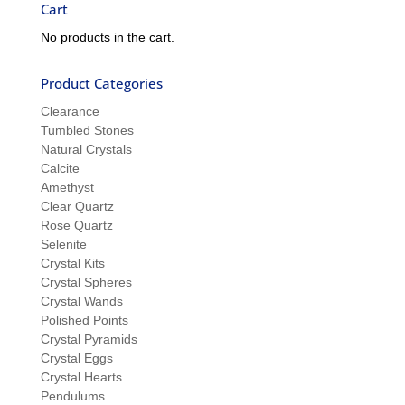
Cart
No products in the cart.
Product Categories
Clearance
Tumbled Stones
Natural Crystals
Calcite
Amethyst
Clear Quartz
Rose Quartz
Selenite
Crystal Kits
Crystal Spheres
Crystal Wands
Polished Points
Crystal Pyramids
Crystal Eggs
Crystal Hearts
Pendulums