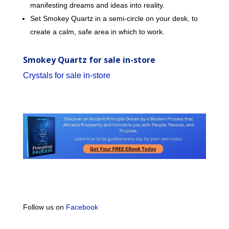
manifesting dreams and ideas into reality.
Set Smokey Quartz in a semi-circle on your desk, to
create a calm, safe area in which to work.
Smokey Quartz for sale in-store
Crystals for sale in-store
Follow us on
Facebook