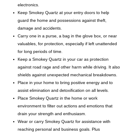
electronics.
Keep Smokey Quartz at your entry doors to help
guard the home and possessions against theft,
damage and accidents.
Carry one in a purse, a bag in the glove box, or near
valuables, for protection, especially if left unattended
for long periods of time.
Keep a Smokey Quartz in your car as protection
against road rage and other harm while driving. It also
shields against unexpected mechanical breakdowns.
Place in your home to bring positive energy and to
assist elimination and detoxification on all levels.
Place Smokey Quartz in the home or work
environment to filter out actions and emotions that
drain your strength and enthusiasm.
Wear or carry Smokey Quartz for assistance with
reaching personal and business goals. Plus