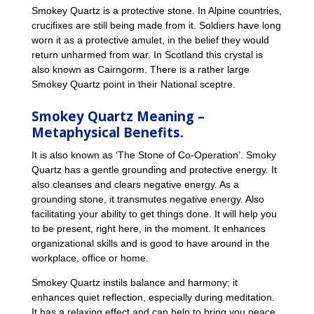
Smokey Quartz is a protective stone. In Alpine countries,
crucifixes are still being made from it. Soldiers have long
worn it as a protective amulet, in the belief they would
return unharmed from war. In Scotland this crystal is
also known as Cairngorm. There is a rather large
Smokey Quartz point in their National sceptre.
Smokey Quartz Meaning –
Metaphysical Benefits.
It is also known as ‘The Stone of Co-Operation’. Smoky
Quartz has a gentle grounding and protective energy. It
also cleanses and clears negative energy. As a
grounding stone, it transmutes negative energy. Also
facilitating your ability to get things done. It will help you
to be present, right here, in the moment. It enhances
organizational skills and is good to have around in the
workplace, office or home.
Smokey Quartz instils balance and harmony; it
enhances quiet reflection, especially during meditation.
It has a relaxing effect and can help to bring you peace