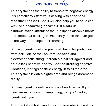
negative energy.
This crystal has the ability to transform negative energy.
It is particularly effective in dealing with anger and
resentment as well. And it will also help you to set aside
wilful and headstrong behaviour. It clears up
communication difficulties too. It helps to dissolve mental
and emotional blockages. Especially those that can get
in the way of perception or learning.
Smokey Quartz is also a practical choice for protection
from pollution. As well as from radiation and
electromagnetic smog. It creates a barrier against and
neutralizes negative energy. After neutralizing negative
vibrations, it brings positive energy in to fill the area.
This crystal alleviates nightmares and brings dreams to
reality.
Smokey Quartz is nature’s stone of endurance. If you
need an extra boost to keep going, carry a Smokey
Quartz with you.
This crystal will help you to accept your physical nature