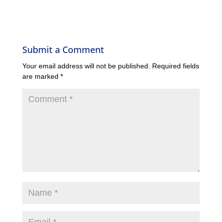
Submit a Comment
Your email address will not be published.
Required fields
are marked
*