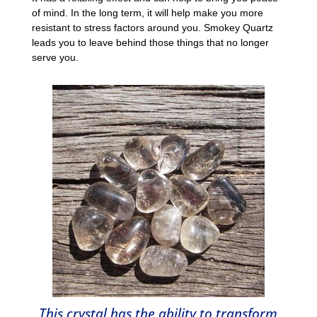
of mind. In the long term, it will help make you more
resistant to stress factors around you. Smokey Quartz
leads you to leave behind those things that no longer
serve you.
This crystal has the ability to transform