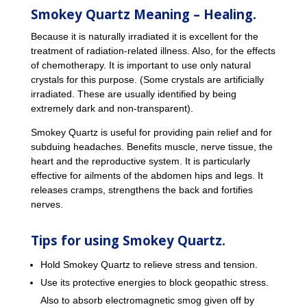
Smokey Quartz Meaning – Healing.
Because it is naturally irradiated it is excellent for the
treatment of radiation-related illness. Also, for the effects
of chemotherapy. It is important to use only natural
crystals for this purpose. (Some crystals are artificially
irradiated. These are usually identified by being
extremely dark and non-transparent).
Smokey Quartz is useful for providing pain relief and for
subduing headaches. Benefits muscle, nerve tissue, the
heart and the reproductive system. It is particularly
effective for ailments of the abdomen hips and legs. It
releases cramps, strengthens the back and fortifies
nerves.
Tips for using Smokey Quartz.
Hold Smokey Quartz to relieve stress and tension.
Use its protective energies to block geopathic stress.
Also to absorb electromagnetic smog given off by