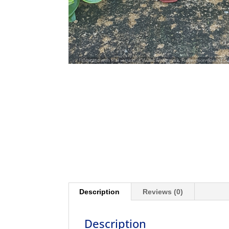
Description
Reviews (0)
Description