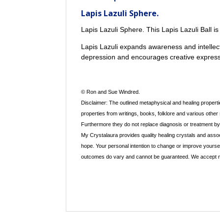
Lapis Lazuli Sphere.
Lapis Lazuli Sphere. This Lapis Lazuli Ball i
Lapis Lazuli expands awareness and intellec
depression and encourages creative express
© Ron and Sue Windred.
Disclaimer: The outlined metaphysical and healing propertie
properties from writings, books, folklore and various other
Furthermore they do not replace diagnosis or treatment by a
My Crystalaura provides quality healing crystals and assoc
hope. Your personal intention to change or improve yourse
outcomes do vary and cannot be guaranteed. We accept no re