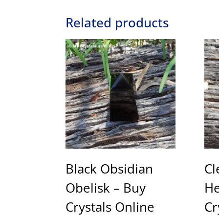
Related products
Black Obsidian
Cl
Obelisk – Buy
He
Crystals Online
Cr