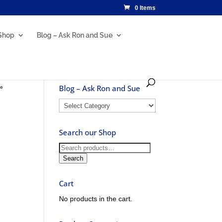
0 Items
Shop
Blog – Ask Ron and Sue
ne
Blog – Ask Ron and Sue
Blog
–
Ask
Search our Shop
Ron
and
Search
Sue
for:
Search
Cart
No products in the cart.