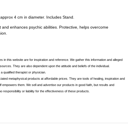
s approx 4 cm in diameter. Includes Stand.
t and enhances psychic abilities. Protective, helps overcome
ion.
s in this website are for inspiration and reference. We gather this information and alleged
 sources. They are also dependent upon the attitude and beliefs of the individual.
 qualified therapist or physician.
iated metaphysical products at affordable prices. They are tools of healing, inspiration and
lf empowers them. We sell and advertise our products in good faith, but results and
sponsibility or liability for the effectiveness of these products.