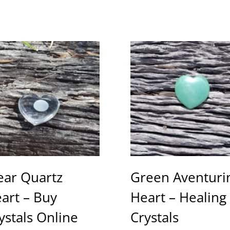
ear Quartz
Green Aventuri
art – Buy
Heart – Healing
ystals Online
Crystals