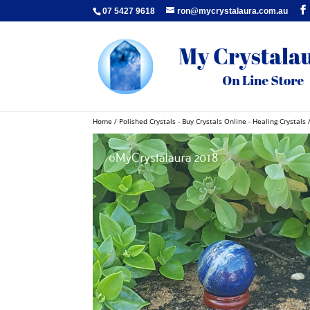
07 5427 9618
ron@mycrystalaura.com.au
Home
/
Polished Crystals - Buy Crystals Online - Healing Crystals