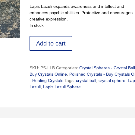
Lapis Lazuli expands awareness and intellect and
enhances psychic abilities. Protective and encourages
creative expression.
In stock
Lapis
Add to cart
Lazuli
Sphere
-
Buy
SKU:
PS-LLB
Categories:
Crystal Spheres - Crystal Ball
Crystals
Buy Crystals Online
,
Polished Crystals - Buy Crystals O
Online
- Healing Crystals
Tags:
crystal ball
,
crystal sphere
,
Lap
quantity
Lazuli
,
Lapis Lazuli Sphere