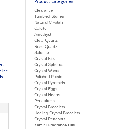
Product Categories
Clearance
Tumbled Stones
Natural Crystals
Calcite
Amethyst
Clear Quartz
Rose Quartz
Selenite
Crystal Kits
Crystal Spheres
s -
Crystal Wands
nline
Polished Points
is
Crystal Pyramids
Crystal Eggs
Crystal Hearts
Pendulums
Crystal Bracelets
Healing Crystal Bracelets
Crystal Pendants
Kamini Fragrance Oils