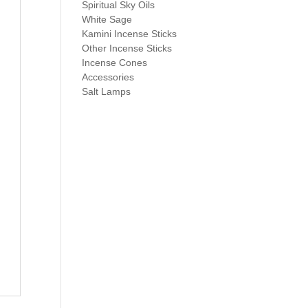
Spiritual Sky Oils
White Sage
Kamini Incense Sticks
Other Incense Sticks
Incense Cones
Accessories
Salt Lamps