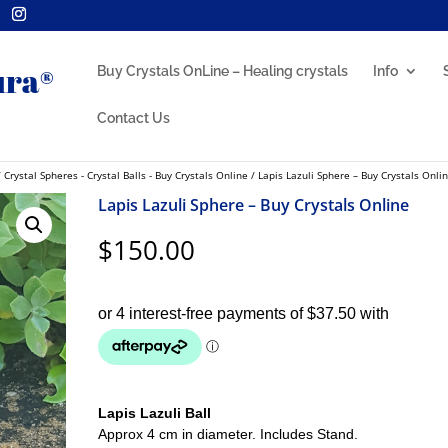
Buy Crystals OnLine – Healing crystals
Info
Contact Us
/
Crystal Spheres - Crystal Balls - Buy Crystals Online
/ Lapis Lazuli Sphere – Buy Crystals Onli
Lapis Lazuli Sphere – Buy Crystals Online
$
150.00
Lapis Lazuli Ball
Approx 4 cm in diameter. Includes Stand.