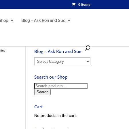
0 Items
Shop
Blog – Ask Ron and Sue
line
Blog – Ask Ron and Sue
Blog
–
Ask
Search our Shop
Ron
and
Search
Sue
for:
Search
Cart
No products in the cart.