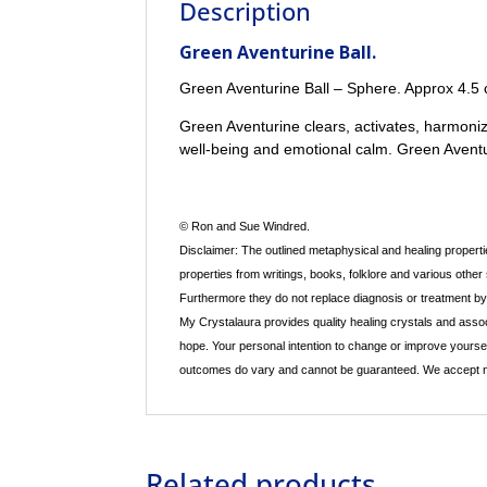
Description
Green Aventurine Ball.
Green Aventurine Ball – Sphere. Approx 4.5 
Green Aventurine clears, activates, harmonize
well-being and emotional calm. Green Avent
© Ron and Sue Windred.
Disclaimer: The outlined metaphysical and healing propertie
properties from writings, books, folklore and various other
Furthermore they do not replace diagnosis or treatment by a
My Crystalaura provides quality healing crystals and assoc
hope. Your personal intention to change or improve yourse
outcomes do vary and cannot be guaranteed. We accept no re
Related products