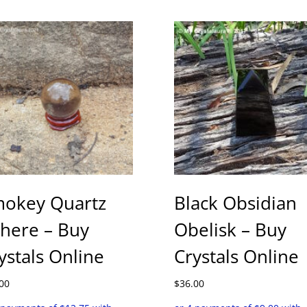
okey Quartz
Black Obsidian
here – Buy
Obelisk – Buy
ystals Online
Crystals Online
00
$
36.00