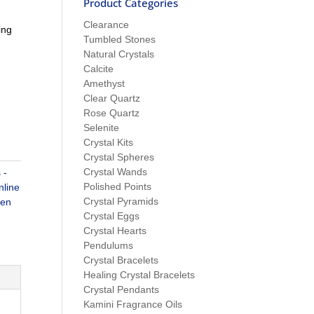
Product Categories
Clearance
ing
Tumbled Stones
Natural Crystals
Calcite
Amethyst
Clear Quartz
Rose Quartz
Selenite
Crystal Kits
Crystal Spheres
Crystal Wands
 -
Polished Points
nline
Crystal Pyramids
een
Crystal Eggs
Crystal Hearts
Pendulums
Crystal Bracelets
Healing Crystal Bracelets
Crystal Pendants
Kamini Fragrance Oils