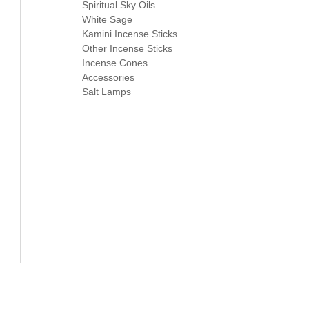
Spiritual Sky Oils
White Sage
Kamini Incense Sticks
Other Incense Sticks
Incense Cones
Accessories
Salt Lamps