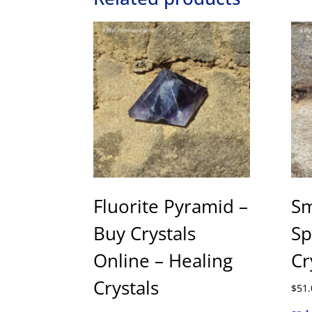
Fluorite Pyramid –
Sm
Buy Crystals
Sp
Online – Healing
Cr
Crystals
$
51.