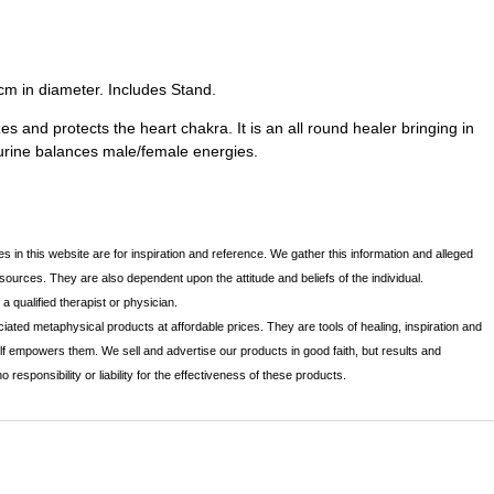
cm in diameter. Includes Stand.
s and protects the heart chakra. It is an all round healer bringing in
urine balances male/female energies.
s in this website are for inspiration and reference. We gather this information and alleged
 sources. They are also dependent upon the attitude and beliefs of the individual.
 qualified therapist or physician.
iated metaphysical products at affordable prices. They are tools of healing, inspiration and
lf empowers them. We sell and advertise our products in good faith, but results and
sponsibility or liability for the effectiveness of these products.