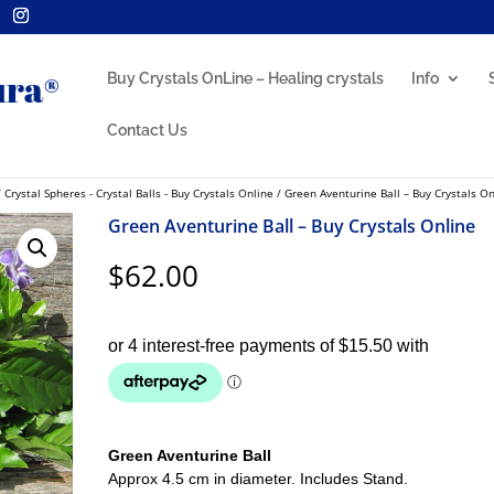
Buy Crystals OnLine – Healing crystals
Info
Contact Us
/
Crystal Spheres - Crystal Balls - Buy Crystals Online
/ Green Aventurine Ball – Buy Crystals On
Green Aventurine Ball – Buy Crystals Online
$
62.00
Green Aventurine Ball
Approx 4.5 cm in diameter. Includes Stand.