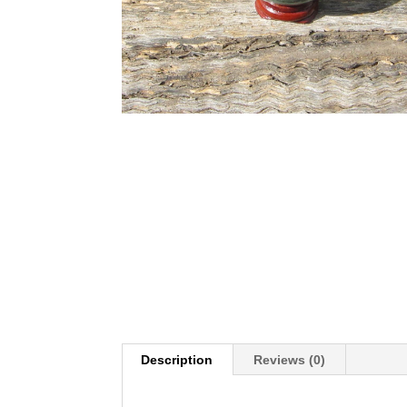
Description
Reviews (0)