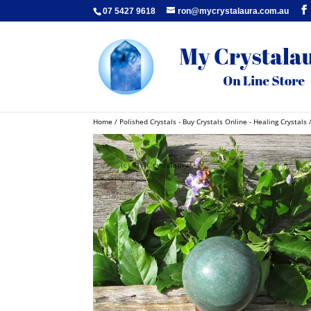
07 5427 9618
ron@mycrystalaura.com.au
Home
/
Polished Crystals - Buy Crystals Online - Healing Crystals