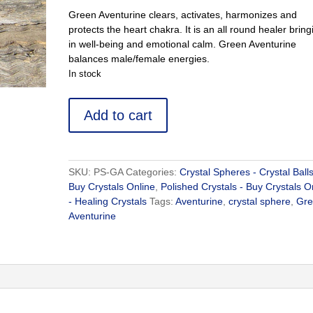
Green Aventurine clears, activates, harmonizes and
protects the heart chakra. It is an all round healer bring
in well-being and emotional calm. Green Aventurine
balances male/female energies.
In stock
Green
Add to cart
Aventurine
Ball
-
Buy
SKU:
PS-GA
Categories:
Crystal Spheres - Crystal Balls
Crystals
Buy Crystals Online
,
Polished Crystals - Buy Crystals O
Online
- Healing Crystals
Tags:
Aventurine
,
crystal sphere
,
Gr
quantity
Aventurine