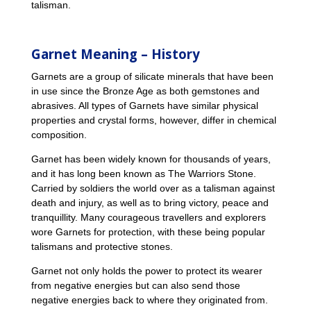
talisman.
Garnet Meaning – History
Garnets are a group of silicate minerals that have been
in use since the Bronze Age as both gemstones and
abrasives. All types of Garnets have similar physical
properties and crystal forms, however, differ in chemical
composition.
Garnet has been widely known for thousands of years,
and it has long been known as The Warriors Stone.
Carried by soldiers the world over as a talisman against
death and injury, as well as to bring victory, peace and
tranquillity. Many courageous travellers and explorers
wore Garnets for protection, with these being popular
talismans and protective stones.
Garnet not only holds the power to protect its wearer
from negative energies but can also send those
negative energies back to where they originated from.