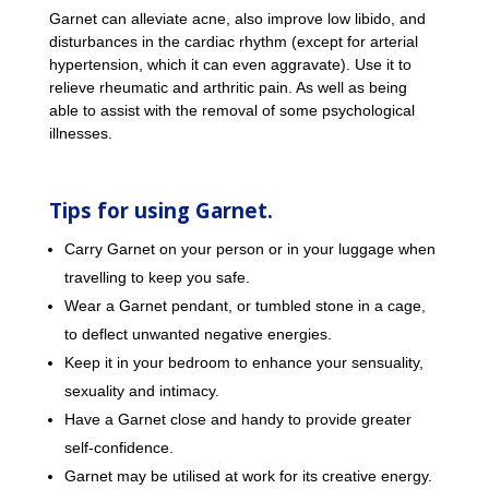
Garnet can alleviate acne, also improve low libido, and
disturbances in the cardiac rhythm (except for arterial
hypertension, which it can even aggravate). Use it to
relieve rheumatic and arthritic pain. As well as being
able to assist with the removal of some psychological
illnesses.
Tips for using Garnet.
Carry Garnet on your person or in your luggage when
travelling to keep you safe.
Wear a Garnet pendant, or tumbled stone in a cage,
to deflect unwanted negative energies.
Keep it in your bedroom to enhance your sensuality,
sexuality and intimacy.
Have a Garnet close and handy to provide greater
self-confidence.
Garnet may be utilised at work for its creative energy.