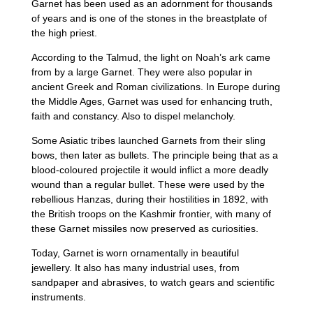
Garnet has been used as an adornment for thousands
of years and is one of the stones in the breastplate of
the high priest.
According to the Talmud, the light on Noah’s ark came
from by a large Garnet. They were also popular in
ancient Greek and Roman civilizations. In Europe during
the Middle Ages, Garnet was used for enhancing truth,
faith and constancy. Also to dispel melancholy.
Some Asiatic tribes launched Garnets from their sling
bows, then later as bullets. The principle being that as a
blood-coloured projectile it would inflict a more deadly
wound than a regular bullet. These were used by the
rebellious Hanzas, during their hostilities in 1892, with
the British troops on the Kashmir frontier, with many of
these Garnet missiles now preserved as curiosities.
Today, Garnet is worn ornamentally in beautiful
jewellery. It also has many industrial uses, from
sandpaper and abrasives, to watch gears and scientific
instruments.