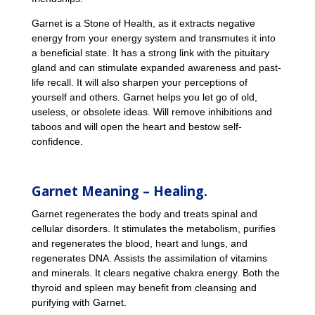
Garnet is a Stone of Health, as it extracts negative
energy from your energy system and transmutes it into
a beneficial state. It has a strong link with the pituitary
gland and can stimulate expanded awareness and past-
life recall. It will also sharpen your perceptions of
yourself and others. Garnet helps you let go of old,
useless, or obsolete ideas. Will remove inhibitions and
taboos and will open the heart and bestow self-
confidence.
Garnet Meaning – Healing.
Garnet regenerates the body and treats spinal and
cellular disorders. It stimulates the metabolism, purifies
and regenerates the blood, heart and lungs, and
regenerates DNA. Assists the assimilation of vitamins
and minerals. It clears negative chakra energy. Both the
thyroid and spleen may benefit from cleansing and
purifying with Garnet.