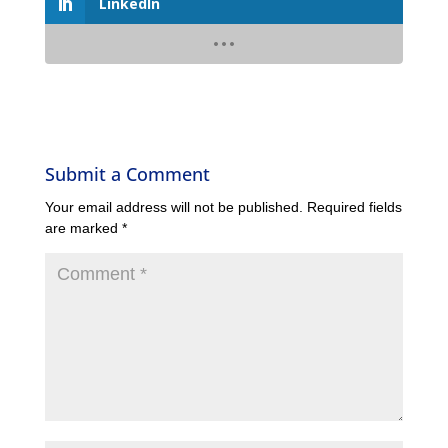
LinkedIn
Submit a Comment
Your email address will not be published.
Required fields
are marked
*