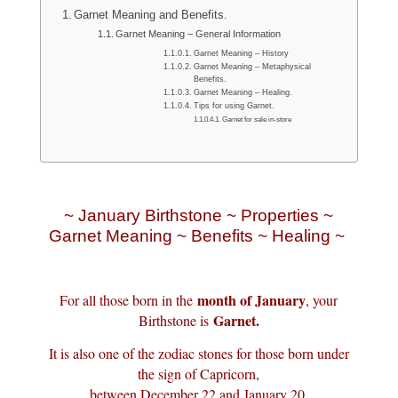
Garnet Meaning and Benefits.
Garnet Meaning – General Information
Garnet Meaning – History
Garnet Meaning – Metaphysical
Benefits.
Garnet Meaning – Healing.
Tips for using Garnet.
Garnet for sale in-store
~ January Birthstone ~ Properties ~
Garnet Meaning ~ Benefits ~ Healing ~
month of January
For all those born in the
, your
Garnet.
Birthstone is
It is also one of the zodiac stones for those born under
the sign of Capricorn,
between December 22 and January 20.