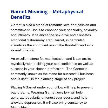
Garnet Meaning – Metaphysical
Benefits.
Garnet is also a stone of romantic love and passion and
commitment. Use it to enhance your sensuality, sexuality
and intimacy. It balances the sex drive and alleviates
emotional disharmony. Red Garnet, in particular,
stimulates the controlled rise of the Kundalini and aids
sexual potency.
An excellent stone for manifestation and it can assist
mystically with building your self-confidence as well as
success in your chosen profession. The Garnet is
commonly known as the stone for successful business
and is useful in the planning stage of any project.
Placing A Garnet under your pillow will help to prevent
bad dreams. Wearing Garnet jewellery will help
generate popularity amongst your peers, and help
alleviate depression. It will also bring constancy to
friendships.