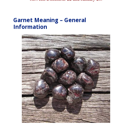
Garnet Meaning – General
Information