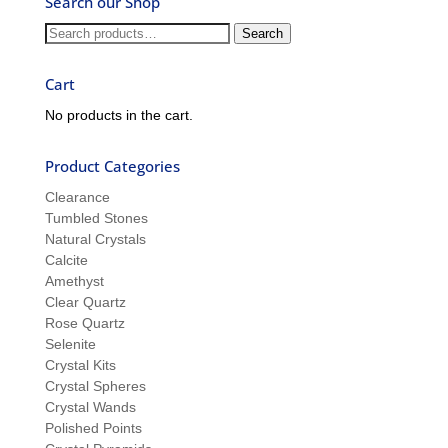
Search our Shop
Ron
and
Search
Search
Sue
for:
Cart
No products in the cart.
Product Categories
Clearance
Tumbled Stones
Natural Crystals
Calcite
Amethyst
Clear Quartz
Rose Quartz
Selenite
Crystal Kits
Crystal Spheres
Crystal Wands
Polished Points