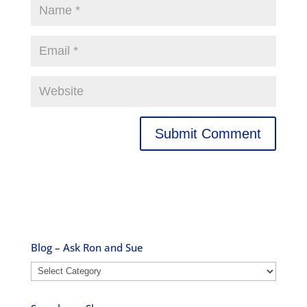
Blog – Ask Ron and Sue
Blog
–
Ask