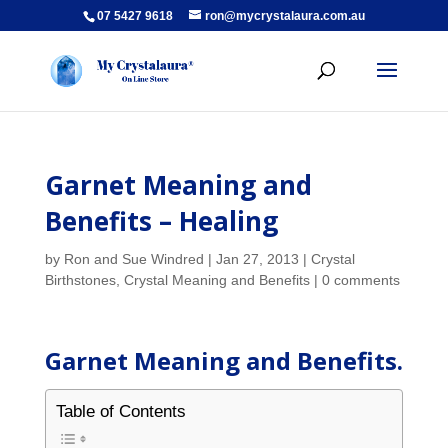
07 5427 9618
ron@mycrystalaura.com.au
Garnet Meaning and
Benefits – Healing
by
Ron and Sue Windred
|
Jan 27, 2013
|
Crystal
Birthstones
,
Crystal Meaning and Benefits
|
0 comments
Garnet Meaning and Benefits.
Table of Contents