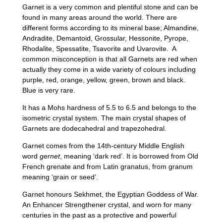
Garnet is a very common and plentiful stone and can be
found in many areas around the world. There are
different forms according to its mineral base; Almandine,
Andradite, Demantoid, Grossular, Hessonite, Pyrope,
Rhodalite, Spessatite, Tsavorite and Uvarovite. A
common misconception is that all Garnets are red when
actually they come in a wide variety of colours including
purple, red, orange, yellow, green, brown and black.
Blue is very rare.
It has a Mohs hardness of 5.5 to 6.5 and belongs to the
isometric crystal system. The main crystal shapes of
Garnets are dodecahedral and trapezohedral.
Garnet comes from the 14th‑century Middle English
word
gernet
, meaning ‘dark red’. It is borrowed from Old
French grenate and from Latin granatus, from granum
meaning ‘grain or seed’.
Garnet honours Sekhmet, the Egyptian Goddess of War.
An Enhancer Strengthener crystal, and worn for many
centuries in the past as a protective and powerful