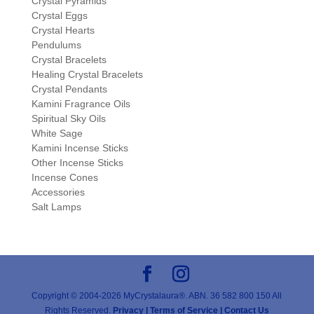
Crystal Pyramids
Crystal Eggs
Crystal Hearts
Pendulums
Crystal Bracelets
Healing Crystal Bracelets
Crystal Pendants
Kamini Fragrance Oils
Spiritual Sky Oils
White Sage
Kamini Incense Sticks
Other Incense Sticks
Incense Cones
Accessories
Salt Lamps
Copyright © 2004-2026 MyCrystalaura®. ABN. 36 582 800 150 All
Rights Reserved.
Privacy |
Terms of Service |
Contact Us