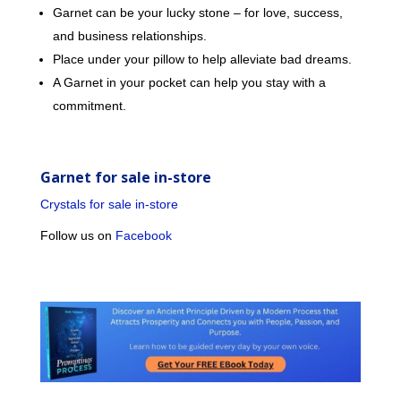
Garnet can be your lucky stone – for love, success,
and business relationships.
Place under your pillow to help alleviate bad dreams.
A Garnet in your pocket can help you stay with a
commitment.
Garnet for sale in-store
Crystals for sale in-store
Follow us on
Facebook