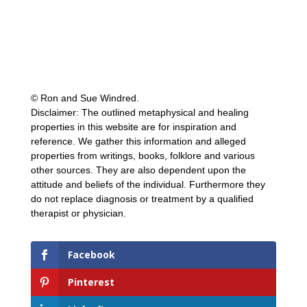
© Ron and Sue Windred.
Disclaimer: The outlined metaphysical and healing
properties in this website are for inspiration and
reference. We gather this information and alleged
properties from writings, books, folklore and various
other sources. They are also dependent upon the
attitude and beliefs of the individual. Furthermore they
do not replace diagnosis or treatment by a qualified
therapist or physician.
Facebook
Pinterest