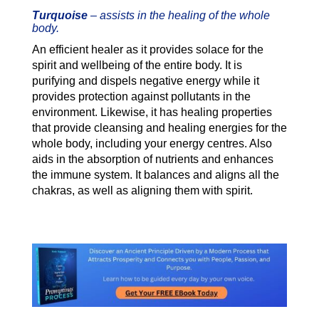
Turquoise
–
assists in the healing of the whole
body.
An efficient healer as it provides solace for the
spirit and wellbeing of the entire body. It is
purifying and dispels negative energy while it
provides protection against pollutants in the
environment. Likewise, it has healing properties
that provide cleansing and healing energies for the
whole body, including your energy centres.
Also
aids in the absorption of nutrients and enhances
the immune system. It balances and aligns all the
chakras, as well as aligning them with spirit.