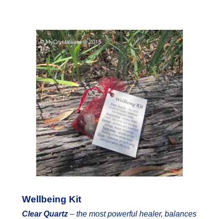
Wellbeing Kit
Clear Quartz
–
the most powerful healer, balances