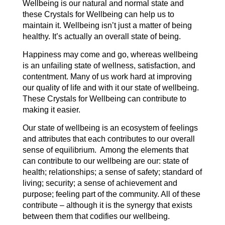
Wellbeing is our natural and normal state and
these Crystals for Wellbeing can help us to
maintain it. Wellbeing isn’t just a matter of being
healthy. It’s actually an overall state of being.
Happiness may come and go, whereas wellbeing
is an unfailing state of wellness, satisfaction, and
contentment. Many of us work hard at improving
our quality of life and with it our state of wellbeing.
These Crystals for Wellbeing can contribute to
making it easier.
Our state of wellbeing is an ecosystem of feelings
and attributes that each contributes to our overall
sense of equilibrium. Among the elements that
can contribute to our wellbeing are our: state of
health; relationships; a sense of safety; standard of
living; security; a sense of achievement and
purpose; feeling part of the community. All of these
contribute – although it is the synergy that exists
between them that codifies our wellbeing.