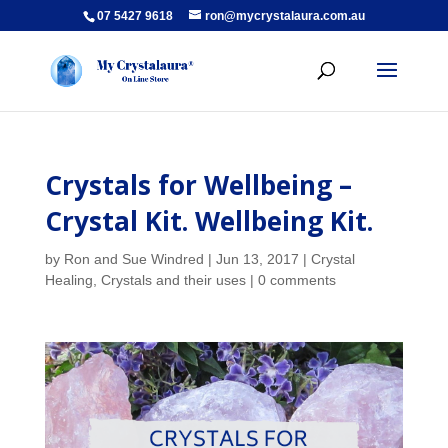
07 5427 9618
ron@mycrystalaura.com.au
Crystals for Wellbeing –
Crystal Kit. Wellbeing Kit.
by
Ron and Sue Windred
|
Jun 13, 2017
|
Crystal
Healing
,
Crystals and their uses
|
0 comments