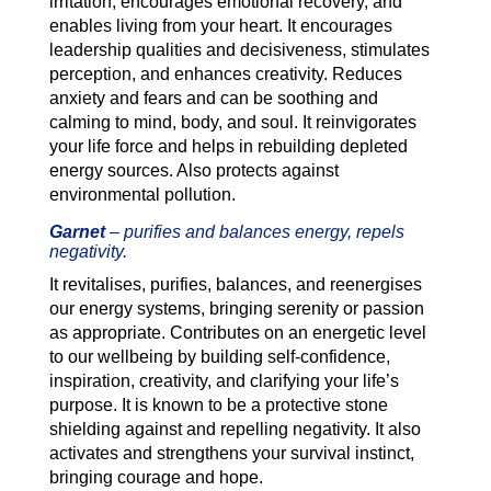
irritation, encourages emotional recovery, and
enables living from your heart. It encourages
leadership qualities and decisiveness, stimulates
perception, and enhances creativity. Reduces
anxiety and fears and can be soothing and
calming to mind, body, and soul. It reinvigorates
your life force and helps in rebuilding depleted
energy sources. Also protects against
environmental pollution.
Garnet
–
purifies and balances energy, repels
negativity.
It revitalises, purifies, balances, and reenergises
our energy systems, bringing serenity or passion
as appropriate. Contributes on an energetic level
to our wellbeing by building self-confidence,
inspiration, creativity, and clarifying your life’s
purpose. It is known to be a protective stone
shielding against and repelling negativity. It also
activates and strengthens your survival instinct,
bringing courage and hope.