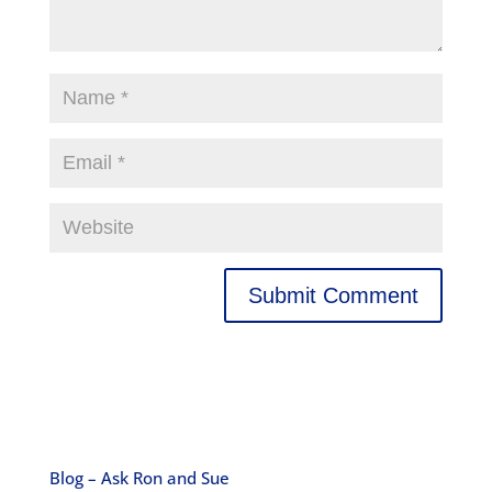
Blog – Ask Ron and Sue