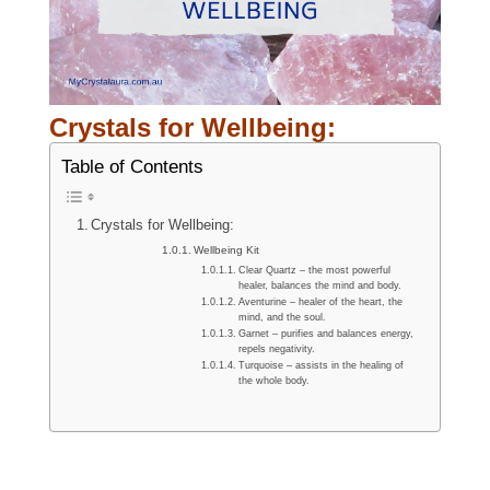
Crystals for Wellbeing
:
Table of Contents
Crystals for Wellbeing:
Wellbeing Kit
Clear Quartz – the most powerful
healer, balances the mind and body.
Aventurine – healer of the heart, the
mind, and the soul.
Garnet – purifies and balances energy,
repels negativity.
Turquoise – assists in the healing of
the whole body.