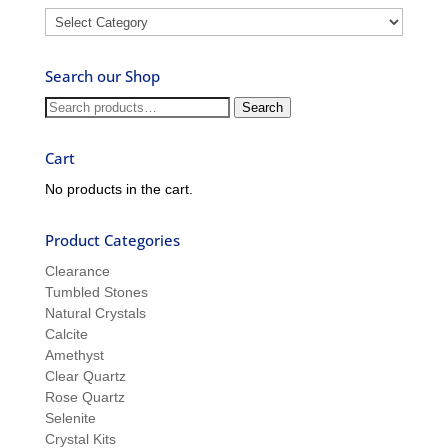
Blog
–
Ask
Search our Shop
Ron
and
Search
Search
Sue
for:
Cart
No products in the cart.
Product Categories
Clearance
Tumbled Stones
Natural Crystals
Calcite
Amethyst
Clear Quartz
Rose Quartz
Selenite
Crystal Kits