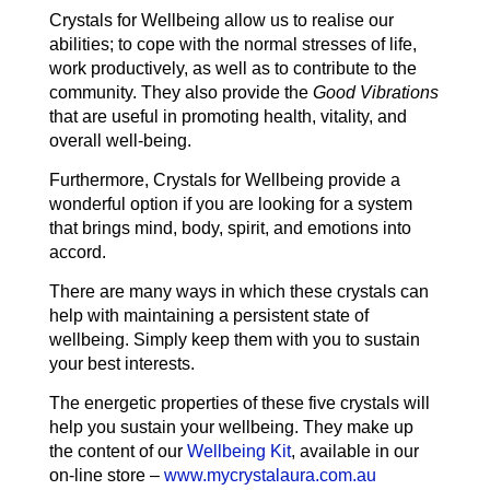
Crystals for Wellbeing allow us to realise our
abilities; to cope with the normal stresses of life,
work productively, as well as to contribute to the
community. They also provide the
Good Vibrations
that are useful in promoting health, vitality, and
overall well-being.
Furthermore, Crystals for Wellbeing provide a
wonderful option if you are looking for a system
that brings mind, body, spirit, and emotions into
accord.
There are many ways in which these crystals can
help with maintaining a persistent state of
wellbeing. Simply keep them with you to sustain
your best interests.
The energetic properties of these five crystals will
help you sustain your wellbeing. They make up
the content of our
Wellbeing Kit
, available in our
on-line store –
www.mycrystalaura.com.au