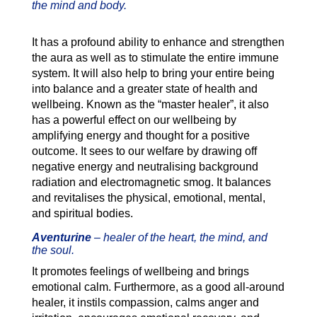
the mind and body.
It has a profound ability to enhance and strengthen
the aura as well as to stimulate the entire immune
system. It will also help to bring your entire being
into balance and a greater state of health and
wellbeing. Known as the “master healer”, it also
has a powerful effect on our wellbeing by
amplifying energy and thought for a positive
outcome. It sees to our welfare by drawing off
negative energy and neutralising background
radiation and electromagnetic smog. It balances
and revitalises the physical, emotional, mental,
and spiritual bodies.
Aventurine
–
healer of the heart, the mind, and
the soul.
It promotes feelings of wellbeing and brings
emotional calm. Furthermore, as a good all-around
healer, it instils compassion, calms anger and