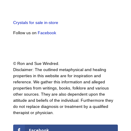
Crystals for sale in-store
Follow us on
Facebook
© Ron and Sue Windred.
Disclaimer: The outlined metaphysical and healing
properties in this website are for inspiration and
reference. We gather this information and alleged
properties from writings, books, folklore and various
other sources. They are also dependent upon the
attitude and beliefs of the individual. Furthermore they
do not replace diagnosis or treatment by a qualified
therapist or physician.
Facebook