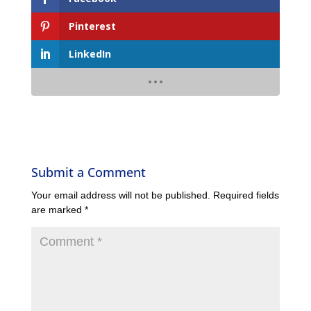
Pinterest
LinkedIn
Submit a Comment
Your email address will not be published.
Required fields
are marked
*