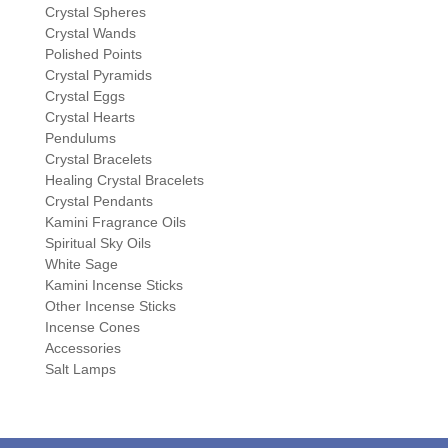
Crystal Spheres
Crystal Wands
Polished Points
Crystal Pyramids
Crystal Eggs
Crystal Hearts
Pendulums
Crystal Bracelets
Healing Crystal Bracelets
Crystal Pendants
Kamini Fragrance Oils
Spiritual Sky Oils
White Sage
Kamini Incense Sticks
Other Incense Sticks
Incense Cones
Accessories
Salt Lamps