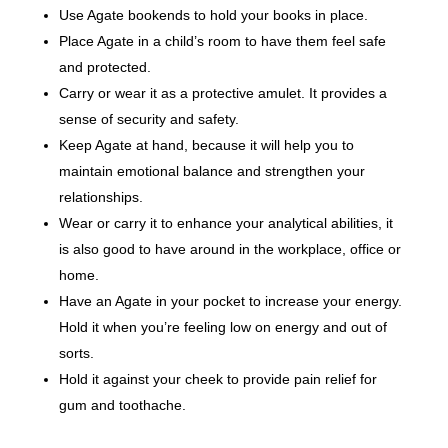
Use Agate bookends to hold your books in place.
Place Agate in a child’s room to have them feel safe
and protected.
Carry or wear it as a protective amulet. It provides a
sense of security and safety.
Keep Agate at hand, because it will help you to
maintain emotional balance and strengthen your
relationships.
Wear or carry it to enhance your analytical abilities, it
is also good to have around in the workplace, office or
home.
Have an Agate in your pocket to increase your energy.
Hold it when you’re feeling low on energy and out of
sorts.
Hold it against your cheek to provide pain relief for
gum and toothache.