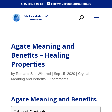
07 5427 9618
ron@mycrystalaura.com.au
Agate Meaning and
Benefits – Healing
Properties
by
Ron and Sue Windred
|
Sep 15, 2020
|
Crystal
Meaning and Benefits
|
0 comments
Agate Meaning and Benefits.
Table of Contents