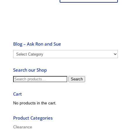
Blog – Ask Ron and Sue
Blog
–
Ask
Search our Shop
Ron
and
Search
Search
Sue
for:
Cart
No products in the cart.
Product Categories
Clearance