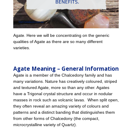
Agate. Here we will be concentrating on the generic
qualities of Agate as there are so many different
varieties.
Agate Meaning – General Information
Agate is a member of the Chalcedony family and has
many variations. Nature has creatively coloured, striped
and textured Agate, more so than any other. Agates
have a Trigonal crystal structure and occur in nodular
masses in rock such as volcanic lavas. When split open,
they often reveal an amazing variety of colours and
patterns and a distinct banding that distinguishes them
from other forms of Chalcedony (the compact,
microcrystalline variety of Quartz).