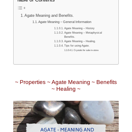
Agate Meaning and Benefits.
Agate Meaning – General Information
Agate Meaning – History
Agate Meaning – Metaphysical
Benefits.
Agate Meaning – Healing.
Tips for using Agate.
Crystals for sale in-store
~ Properties ~ Agate Meaning ~ Benefits
~ Healing ~