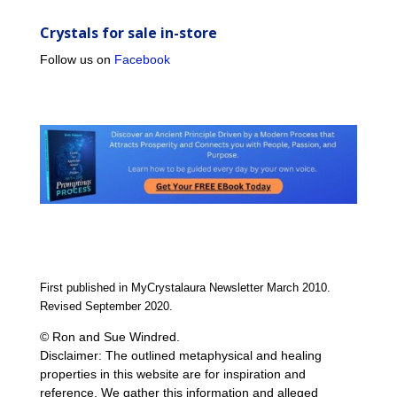
Crystals for sale in-store
Follow us on
Facebook
First published in MyCrystalaura Newsletter March 2010.
Revised September 2020.
© Ron and Sue Windred.
Disclaimer: The outlined metaphysical and healing
properties in this website are for inspiration and
reference. We gather this information and alleged