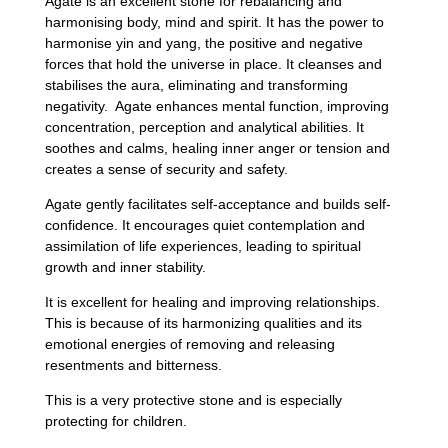
Agate is an excellent stone for rebalancing and
harmonising body, mind and spirit. It has the power to
harmonise yin and yang, the positive and negative
forces that hold the universe in place. It cleanses and
stabilises the aura, eliminating and transforming
negativity. Agate enhances mental function, improving
concentration, perception and analytical abilities. It
soothes and calms, healing inner anger or tension and
creates a sense of security and safety.
Agate gently facilitates self-acceptance and builds self-
confidence. It encourages quiet contemplation and
assimilation of life experiences, leading to spiritual
growth and inner stability.
It is excellent for healing and improving relationships.
This is because of its harmonizing qualities and its
emotional energies of removing and releasing
resentments and bitterness.
This is a very protective stone and is especially
protecting for children.