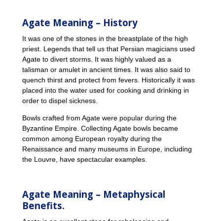
Agate Meaning – History
It was one of the stones in the breastplate of the high
priest. Legends that tell us that Persian magicians used
Agate to divert storms. It was highly valued as a
talisman or amulet in ancient times. It was also said to
quench thirst and protect from fevers. Historically it was
placed into the water used for cooking and drinking in
order to dispel sickness.
Bowls crafted from Agate were popular during the
Byzantine Empire. Collecting Agate bowls became
common among European royalty during the
Renaissance and many museums in Europe, including
the Louvre, have spectacular examples.
Agate Meaning – Metaphysical
Benefits.