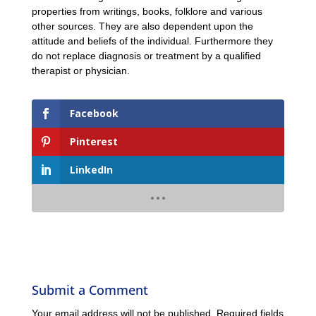
properties from writings, books, folklore and various
other sources. They are also dependent upon the
attitude and beliefs of the individual. Furthermore they
do not replace diagnosis or treatment by a qualified
therapist or physician.
Facebook
Pinterest
LinkedIn
Submit a Comment
Your email address will not be published.
Required fields