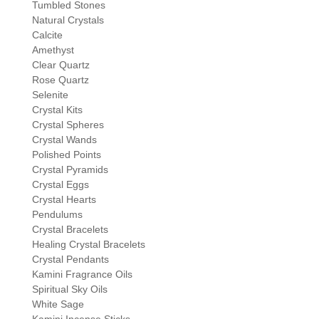
Tumbled Stones
Natural Crystals
Calcite
Amethyst
Clear Quartz
Rose Quartz
Selenite
Crystal Kits
Crystal Spheres
Crystal Wands
Polished Points
Crystal Pyramids
Crystal Eggs
Crystal Hearts
Pendulums
Crystal Bracelets
Healing Crystal Bracelets
Crystal Pendants
Kamini Fragrance Oils
Spiritual Sky Oils
White Sage