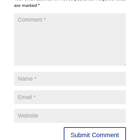
are marked
*