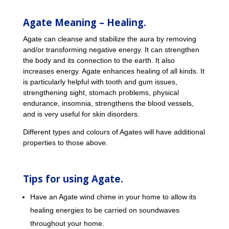
Agate Meaning – Healing.
Agate can cleanse and stabilize the aura by removing
and/or transforming negative energy. It can strengthen
the body and its connection to the earth. It also
increases energy. Agate enhances healing of all kinds. It
is particularly helpful with tooth and gum issues,
strengthening sight, stomach problems, physical
endurance, insomnia, strengthens the blood vessels,
and is very useful for skin disorders.
Different types and colours of Agates will have additional
properties to those above.
Tips for using Agate.
Have an Agate wind chime in your home to allow its
healing energies to be carried on soundwaves
throughout your home.