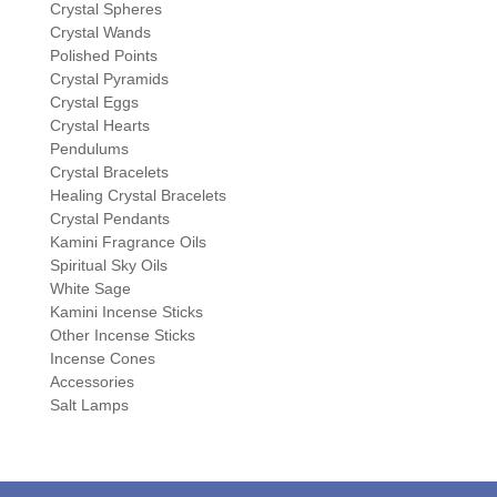
Crystal Spheres
Crystal Wands
Polished Points
Crystal Pyramids
Crystal Eggs
Crystal Hearts
Pendulums
Crystal Bracelets
Healing Crystal Bracelets
Crystal Pendants
Kamini Fragrance Oils
Spiritual Sky Oils
White Sage
Kamini Incense Sticks
Other Incense Sticks
Incense Cones
Accessories
Salt Lamps