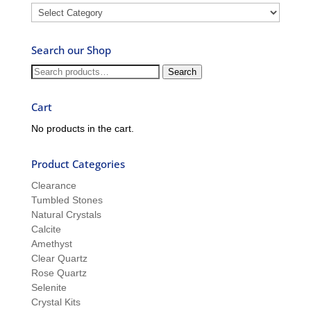
Blog
–
Ask
Search our Shop
Ron
and
Search
Search
Sue
for:
Cart
No products in the cart.
Product Categories
Clearance
Tumbled Stones
Natural Crystals
Calcite
Amethyst
Clear Quartz
Rose Quartz
Selenite
Crystal Kits