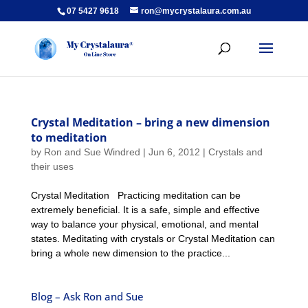
07 5427 9618
ron@mycrystalaura.com.au
Crystal Meditation – bring a new dimension
to meditation
by
Ron and Sue Windred
|
Jun 6, 2012
|
Crystals and
their uses
Crystal Meditation Practicing meditation can be
extremely beneficial. It is a safe, simple and effective
way to balance your physical, emotional, and mental
states. Meditating with crystals or Crystal Meditation can
bring a whole new dimension to the practice...
Blog – Ask Ron and Sue