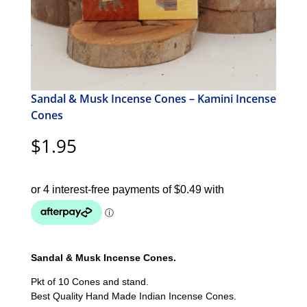
Sandal & Musk Incense Cones – Kamini Incense
Cones
$
1.95
Sandal & Musk Incense Cones.
Pkt of 10 Cones and stand.
Best Quality Hand Made Indian Incense Cones.