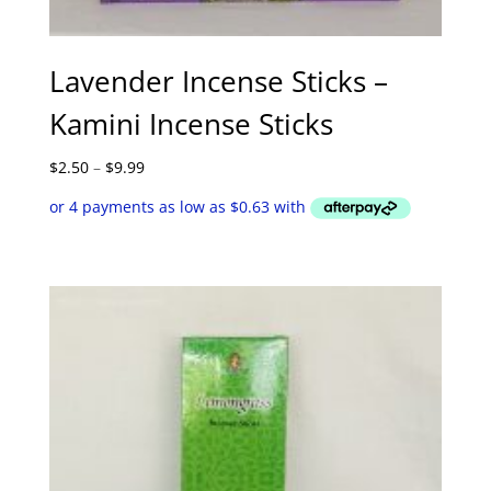
Lavender Incense Sticks –
Kamini Incense Sticks
Price
$
2.50
–
$
9.99
range:
$2.50
through
$9.99