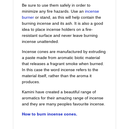
Be sure to use them safely in order to
minimize any fire hazards. Use an
incense
burner
or stand, as this will help contain the
burning incense and its ash. It is also a good
idea to place incense holders on a fire-
resistant surface and never leave burning
incense unattended.
Incense cones are manufactured by extruding
a paste made from aromatic biotic material
that releases a fragrant smoke when burned.
In this case the word incense refers to the
material itself, rather than the aroma it
produces.
Kamini have created a beautiful range of
aromatics for their amazing range of incense
and they are many peoples favourite incense.
How to burn
i
ncense
cones.