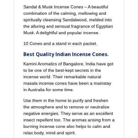
Sandal & Musk Incense Cones – A beautiful
combination of the calming, mellowing and
spiritually cleansing Sandalwood, melded into
the alluring and sensual fragrance of Egyptian
Musk. A delightful and popular incense.
10 Cones and a stand in each packet.
Best Quality Indian Incense Cones.
Kamini Aromatics of Bangalore, India have got
to be one of the best-kept secrets in the
incense world. Their remarkable natural
masala incense cones have been a mainstay
in Australia for some time.
Use them in the home to purify and freshen
the atmosphere and to remove or neutralize
negative energies. They serve as an excellent
insect repellent too. The aromas arising from a
burning incense cone also helps to calm and
relax body, mind and spirit.