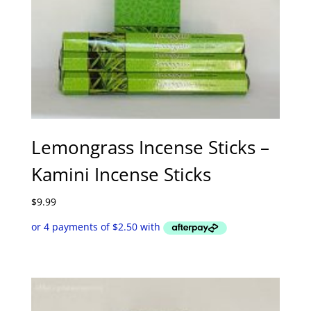
Lemongrass Incense Sticks –
Kamini Incense Sticks
$
9.99