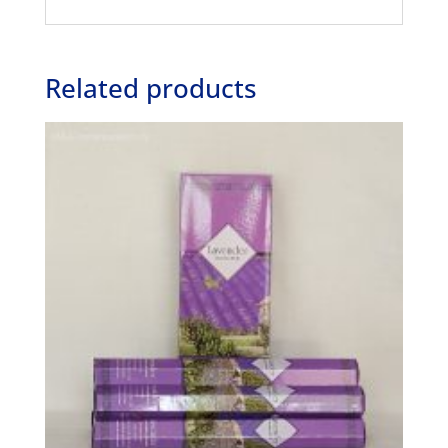
Related products