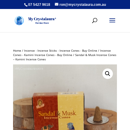
07 5427 9618
ron@mycrystalaura.com.au
Home
/
Incense - Incense Sticks - Incense Cones - Buy Online
/
Incense
Cones - Kamini Incense Cones - Buy Online
/ Sandal & Musk Incense Cones
– Kamini Incense Cones