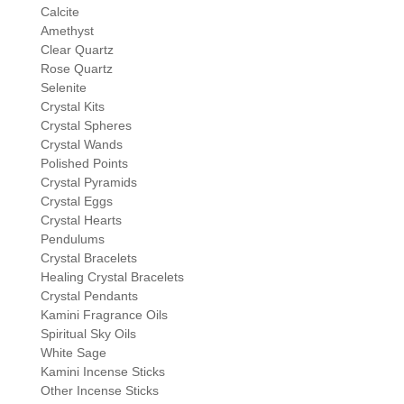
Calcite
Amethyst
Clear Quartz
Rose Quartz
Selenite
Crystal Kits
Crystal Spheres
Crystal Wands
Polished Points
Crystal Pyramids
Crystal Eggs
Crystal Hearts
Pendulums
Crystal Bracelets
Healing Crystal Bracelets
Crystal Pendants
Kamini Fragrance Oils
Spiritual Sky Oils
White Sage
Kamini Incense Sticks
Other Incense Sticks