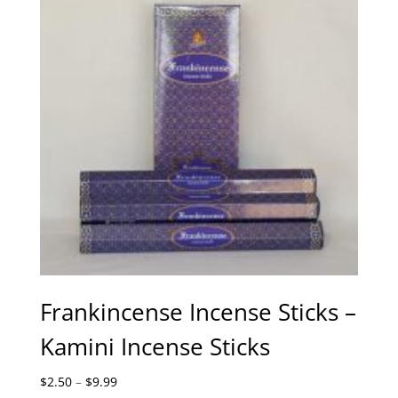
Frankincense Incense Sticks –
Kamini Incense Sticks
Price
$
2.50
–
$
9.99
range: