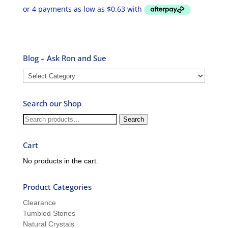
$2.50
through
$9.99
Blog – Ask Ron and Sue
Blog
–
Ask
Search our Shop
Ron
and
Search
Search
Sue
for:
Cart
No products in the cart.
Product Categories
Clearance
Tumbled Stones
Natural Crystals