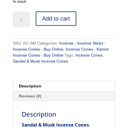
In stock
Sandal
Add to cart
&
Musk
Incense
Cones
SKU:
KC-SM
Categories:
Incense - Incense Sticks -
-
Incense Cones - Buy Online
,
Incense Cones - Kamini
Kamini
Incense Cones - Buy Online
Tags:
Incense Cones
,
Incense
Sandal & Musk Incense Cones
Cones
quantity
Description
Reviews (0)
Description
Sandal & Musk Incense Cones.