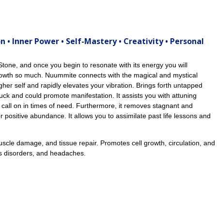
n • Inner Power • Self-Mastery • Creativity • Personal
tone, and once you begin to resonate with its energy you will
growth so much. Nuummite connects with the magical and mystical
igher self and rapidly elevates your vibration. Brings forth untapped
uck and could promote manifestation. It assists you with attuning
 call on in times of need. Furthermore, it removes stagnant and
 positive abundance. It allows you to assimilate past life lessons and
scle damage, and tissue repair. Promotes cell growth, circulation, and
us disorders, and headaches.