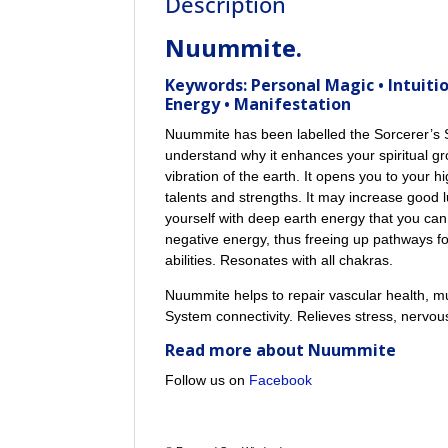
Description
Nuummite.
Keywords: Personal Magic • Intuitio
Energy • Manifestation
Nuummite has been labelled the Sorcerer’s S
understand why it enhances your spiritual 
vibration of the earth. It opens you to your h
talents and strengths. It may increase good l
yourself with deep earth energy that you can
negative energy, thus freeing up pathways for
abilities. Resonates with all chakras.
Nuummite helps to repair vascular health, mu
System connectivity. Relieves stress, nervo
Read more about
Nuummite
Follow us on
Facebook