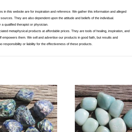
s in this website are for inspiration and reference. We gather this information and alleged
r sources. They are also dependent upon the attitude and beliefs of the individual.
a qualified therapist or physician.
ated metaphysical products at affordable prices. They are tools of healing, inspiration, and
lf empowers them. We sell and advertise our products in good faith, but results and
sponsibility or liability for the effectiveness of these products.