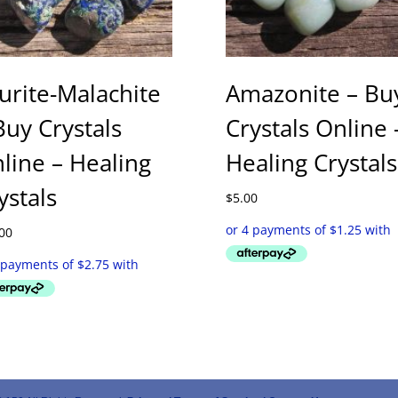
urite-Malachite
Amazonite – Bu
Buy Crystals
Crystals Online 
line – Healing
Healing Crystals
ystals
$
5.00
00