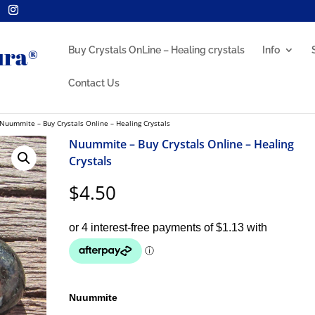
Buy Crystals OnLine – Healing crystals
Info
Contact Us
Nuummite – Buy Crystals Online – Healing Crystals
Nuummite – Buy Crystals Online – Healing
Crystals
$
4.50
Nuummite