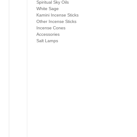
Spiritual Sky Oils
White Sage
Kamini Incense Sticks
Other Incense Sticks
Incense Cones
Accessories
Salt Lamps