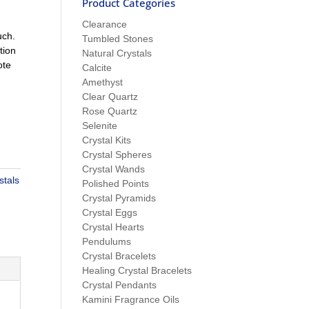
Product Categories
Clearance
uch.
Tumbled Stones
tion
Natural Crystals
ote
Calcite
Amethyst
Clear Quartz
Rose Quartz
Selenite
Crystal Kits
Crystal Spheres
Crystal Wands
stals
Polished Points
Crystal Pyramids
Crystal Eggs
Crystal Hearts
Pendulums
Crystal Bracelets
Healing Crystal Bracelets
Crystal Pendants
Kamini Fragrance Oils