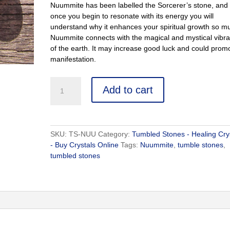
Nuummite has been labelled the Sorcerer’s stone, and
once you begin to resonate with its energy you will
understand why it enhances your spiritual growth so m
Nuummite connects with the magical and mystical vibra
of the earth. It may increase good luck and could prom
manifestation.
Nuummite
Add to cart
-
Buy
Crystals
Online
SKU:
TS-NUU
Category:
Tumbled Stones - Healing Cry
-
- Buy Crystals Online
Tags:
Nuummite
,
tumble stones
,
Healing
tumbled stones
Crystals
quantity