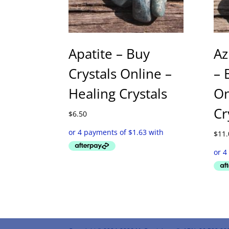
Apatite – Buy
Az
Crystals Online –
– 
Healing Crystals
On
Cr
$
6.50
$
11.