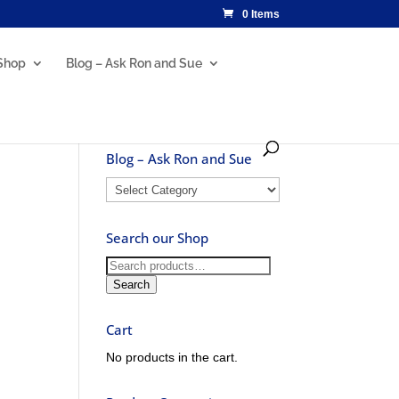
0 Items
Shop
Blog – Ask Ron and Sue
Blog – Ask Ron and Sue
Blog
–
Ask
Search our Shop
Ron
and
Search
Sue
for:
Search
Cart
No products in the cart.