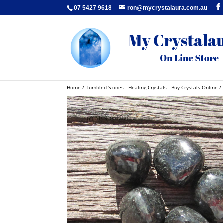
07 5427 9618
ron@mycrystalaura.com.au
Home
/
Tumbled Stones - Healing Crystals - Buy Crystals Online
/ 