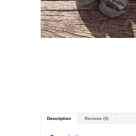
Description
Reviews (0)