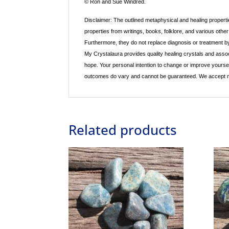
© Ron and Sue Windred.
Disclaimer: The outlined metaphysical and healing propertie
properties from writings, books, folklore, and various othe
Furthermore, they do not replace diagnosis or treatment by 
My Crystalaura provides quality healing crystals and associ
hope. Your personal intention to change or improve yourse
outcomes do vary and cannot be guaranteed. We accept no re
Related products