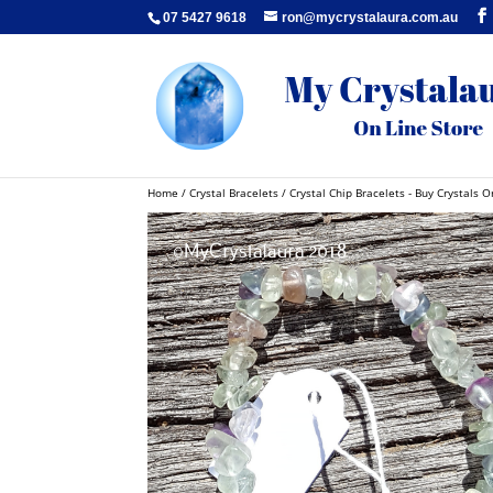
07 5427 9618
ron@mycrystalaura.com.au
Home
/
Crystal Bracelets
/
Crystal Chip Bracelets - Buy Crystals O