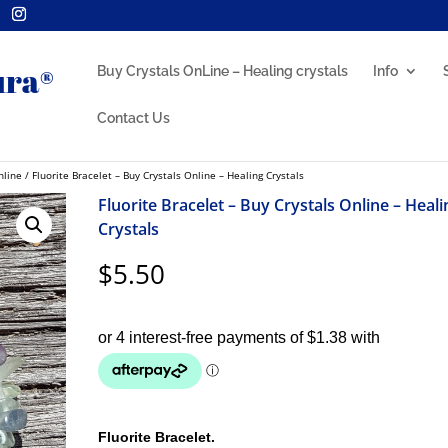
Buy Crystals OnLine – Healing crystals
Info
Contact Us
nline
/ Fluorite Bracelet – Buy Crystals Online – Healing Crystals
Fluorite Bracelet – Buy Crystals Online – Heali
Crystals
$
5.50
Fluorite Bracelet.