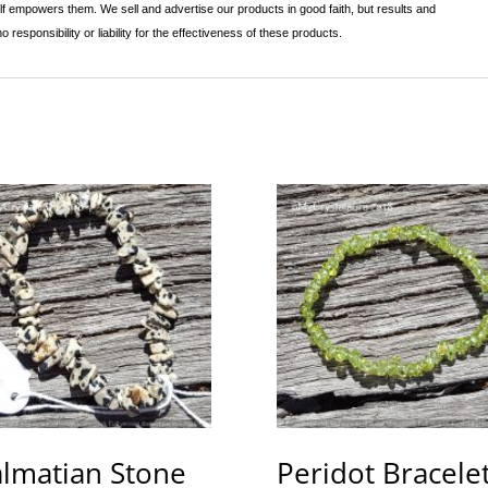
lf empowers them. We sell and advertise our products in good faith, but results and
sponsibility or liability for the effectiveness of these products.
lmatian Stone
Peridot Bracelet