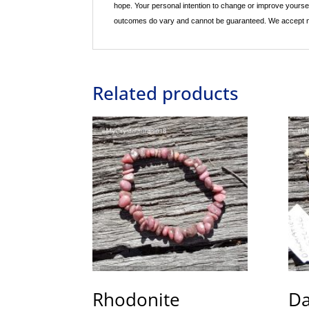
hope. Your personal intention to change or improve yourse
outcomes do vary and cannot be guaranteed. We accept no re
Related products
Rhodonite
Da