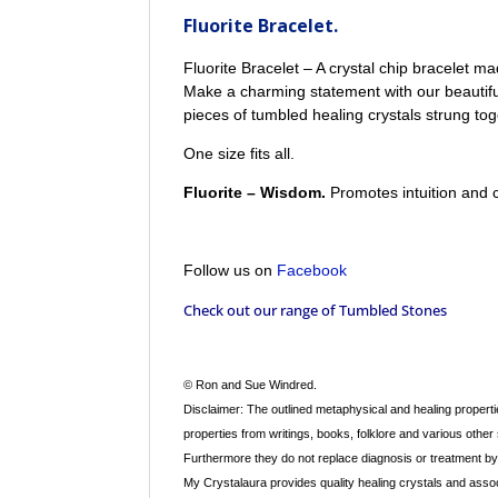
Fluorite Bracelet.
Fluorite Bracelet – A crystal chip bracelet m
Make a charming statement with our beautiful
pieces of tumbled healing crystals strung tog
One size fits all.
Fluorite – Wisdom.
Promotes intuition and 
Follow us on
Facebook
Check out our range of
Tumbled Stones
© Ron and Sue Windred.
Disclaimer: The outlined metaphysical and healing propertie
properties from writings, books, folklore and various other
Furthermore they do not replace diagnosis or treatment by a
My Crystalaura provides quality healing crystals and assoc