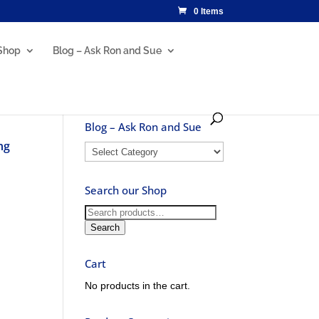
0 Items
Shop
Blog – Ask Ron and Sue
Blog – Ask Ron and Sue
ng
Blog
–
Ask
Search our Shop
Ron
and
Search
Sue
for:
Search
Cart
No products in the cart.