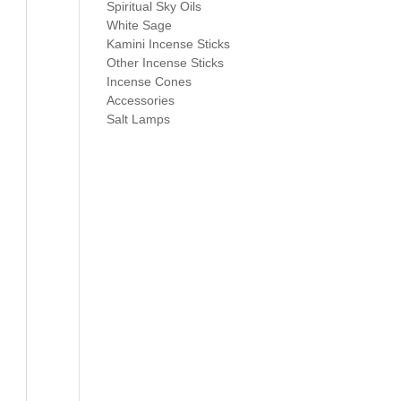
Spiritual Sky Oils
White Sage
Kamini Incense Sticks
Other Incense Sticks
Incense Cones
Accessories
Salt Lamps