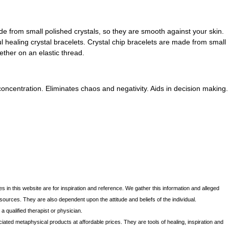
ade from small polished crystals, so they are smooth against your skin.
 healing crystal bracelets. Crystal chip bracelets are made from small
ether on an elastic thread.
concentration. Eliminates chaos and negativity. Aids in decision making.
s in this website are for inspiration and reference. We gather this information and alleged
 sources. They are also dependent upon the attitude and beliefs of the individual.
 qualified therapist or physician.
iated metaphysical products at affordable prices. They are tools of healing, inspiration and