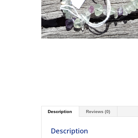
Description
Reviews (0)
Description