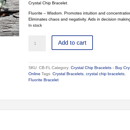
Crystal Chip Bracelet.
Fluorite – Wisdom. Promotes intuition and concentratio
Eliminates chaos and negativity. Aids in decision makin
In stock
Fluorite
Add to cart
Bracelet
-
Buy
Crystals
SKU:
CB-FL
Category:
Crystal Chip Bracelets - Buy Cry
Online
Online
Tags:
Crystal Bracelets
,
crystal chip bracelets
,
-
Fluorite Bracelet
Healing
Crystals
quantity