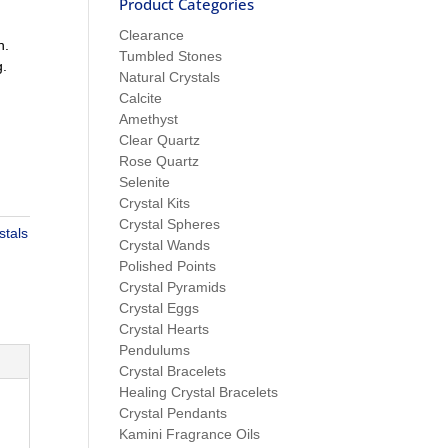
Product Categories
Clearance
n.
Tumbled Stones
g.
Natural Crystals
Calcite
Amethyst
Clear Quartz
Rose Quartz
Selenite
Crystal Kits
Crystal Spheres
stals
Crystal Wands
Polished Points
Crystal Pyramids
Crystal Eggs
Crystal Hearts
Pendulums
Crystal Bracelets
Healing Crystal Bracelets
Crystal Pendants
Kamini Fragrance Oils