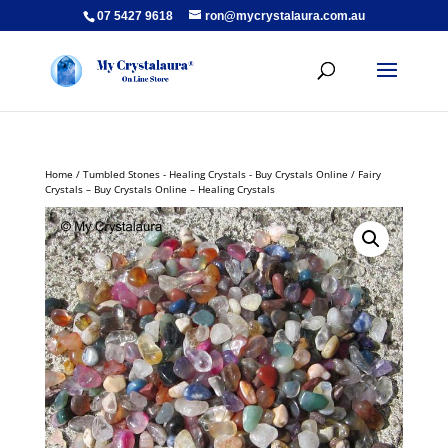
07 5427 9618
ron@mycrystalaura.com.au
Home
/
Tumbled Stones - Healing Crystals - Buy Crystals Online
/ Fairy
Crystals – Buy Crystals Online – Healing Crystals