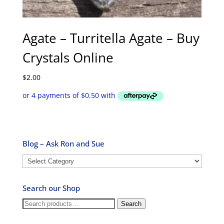
Agate – Turritella Agate – Buy
Crystals Online
$
2.00
Blog – Ask Ron and Sue
Blog
–
Ask
Search our Shop
Ron
and
Search
Search
Sue
for: