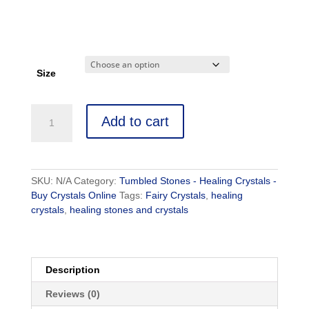
Size
Add to cart
SKU:
N/A
Category:
Tumbled Stones - Healing Crystals -
Buy Crystals Online
Tags:
Fairy Crystals
,
healing
crystals
,
healing stones and crystals
Description
Reviews (0)