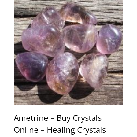
Ametrine – Buy Crystals
Online – Healing Crystals