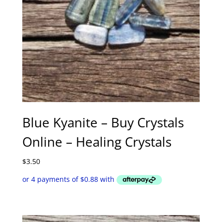
Blue Kyanite – Buy Crystals
Online – Healing Crystals
$
3.50