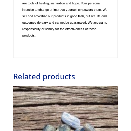
are tools of healing, inspiration and hope. Your personal
intention to change or improve yourself empowers them. We
sell and advertise our products in good faith, but results and
outcomes do vary and cannot be guaranteed. We accept no
responsibility or liability for the effectiveness of these
products.
Related products