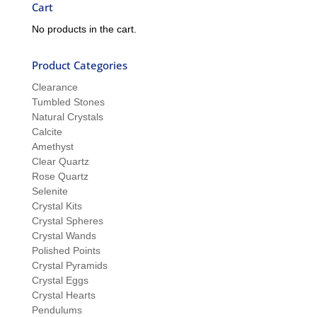
Cart
No products in the cart.
Product Categories
Clearance
Tumbled Stones
Natural Crystals
Calcite
Amethyst
Clear Quartz
Rose Quartz
Selenite
Crystal Kits
Crystal Spheres
Crystal Wands
Polished Points
Crystal Pyramids
Crystal Eggs
Crystal Hearts
Pendulums