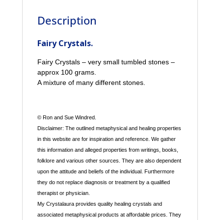
Description
Fairy Crystals.
Fairy Crystals – very small tumbled stones –
approx 100 grams.
A mixture of many different stones.
© Ron and Sue Windred.
Disclaimer: The outlined metaphysical and healing properties
in this website are for inspiration and reference. We gather
this information and alleged properties from writings, books,
folklore and various other sources. They are also dependent
upon the attitude and beliefs of the individual. Furthermore
they do not replace diagnosis or treatment by a qualified
therapist or physician.
My Crystalaura provides quality healing crystals and
associated metaphysical products at affordable prices. They