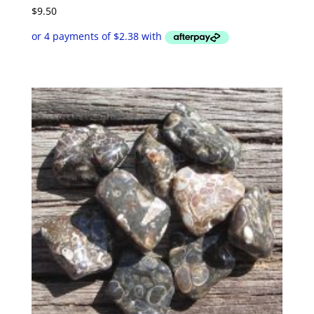
$
9.50