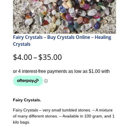
Fairy Crystals – Buy Crystals Online – Healing
Crystals
Price
$
4.00
–
$
35.00
range:
$4.00
through
$35.00
Fairy Crystals.
Fairy Crystals – very small tumbled stones. – A mixture
of many different stones. – Available in 100 gram, and 1
kilo bags.