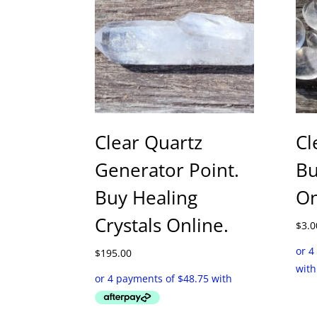
Clear Quartz
Cl
Generator Point.
Bu
Buy Healing
On
Crystals Online.
$
3.0
$
195.00