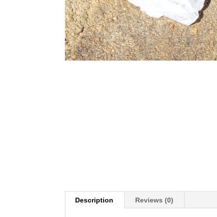
Description
Reviews (0)