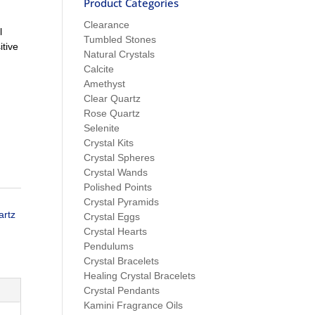
Product Categories
Clearance
l
Tumbled Stones
tive
Natural Crystals
Calcite
Amethyst
Clear Quartz
Rose Quartz
Selenite
Crystal Kits
Crystal Spheres
Crystal Wands
Polished Points
Crystal Pyramids
artz
Crystal Eggs
Crystal Hearts
Pendulums
Crystal Bracelets
Healing Crystal Bracelets
Crystal Pendants
Kamini Fragrance Oils