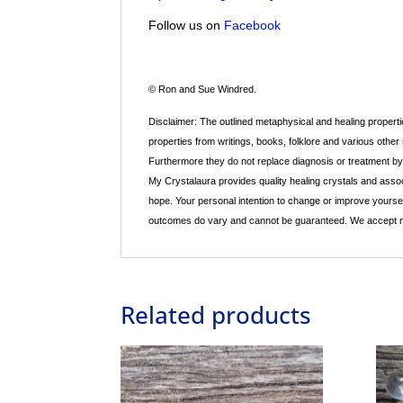
Follow us on
Facebook
© Ron and Sue Windred.
Disclaimer: The outlined metaphysical and healing propertie
properties from writings, books, folklore and various other
Furthermore they do not replace diagnosis or treatment by a
My Crystalaura provides quality healing crystals and assoc
hope. Your personal intention to change or improve yourse
outcomes do vary and cannot be guaranteed. We accept no re
Related products