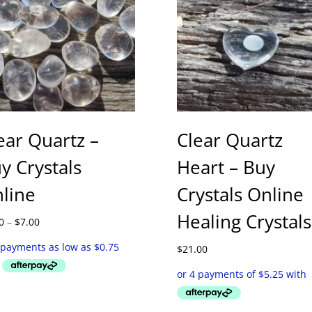
ear Quartz –
Clear Quartz
y Crystals
Heart – Buy
line
Crystals Online
Healing Crystals
Price
0
–
$
7.00
range:
$3.00
$
21.00
through
$7.00