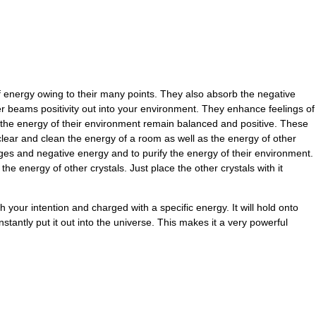
energy owing to their many points. They also absorb the negative
r beams positivity out into your environment. They enhance feelings of
the energy of their environment remain balanced and positive. These
clear and clean the energy of a room as well as the energy of other
ges and negative energy and to purify the energy of their environment.
he energy of other crystals. Just place the other crystals with it
your intention and charged with a specific energy. It will hold onto
nstantly put it out into the universe. This makes it a very powerful