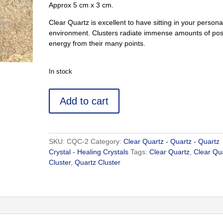
Approx 5 cm x 3 cm.
Clear Quartz is excellent to have sitting in your persona
environment. Clusters radiate immense amounts of posi
energy from their many points.
In stock
Clear
Add to cart
Quartz
Cluster
2
-
SKU:
CQC-2
Category:
Clear Quartz - Quartz - Quartz
Buy
Crystal - Healing Crystals
Tags:
Clear Quartz
,
Clear Qu
Crystal
Cluster
,
Quartz Cluster
Online
Clear
Quartz
quantity