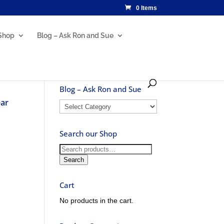
0 Items
Shop
Blog – Ask Ron and Sue
Blog – Ask Ron and Sue
ear
Blog
–
Ask
Search our Shop
Ron
and
Search
Sue
for:
Search
Cart
No products in the cart.