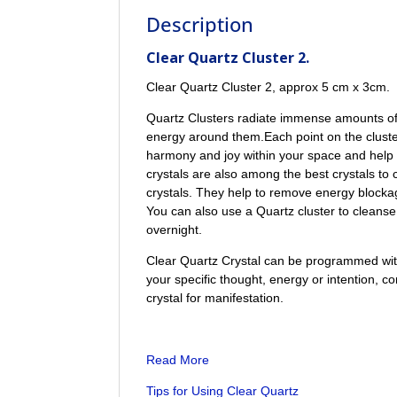
Description
Clear Quartz Cluster 2.
Clear Quartz Cluster 2, approx 5 cm x 3cm.
Quartz Clusters radiate immense amounts of 
energy around them.Each point on the cluste
harmony and joy within your space and help 
crystals are also among the best crystals to 
crystals. They help to remove energy blocka
You can also use a Quartz cluster to cleanse t
overnight.
Clear Quartz Crystal can be programmed with 
your specific thought, energy or intention, co
crystal for manifestation.
Read More
Tips for Using Clear Quartz