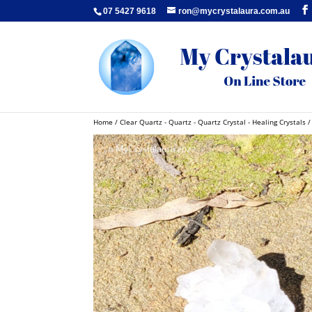
07 5427 9618
ron@mycrystalaura.com.au
Home
/
Clear Quartz - Quartz - Quartz Crystal - Healing Crystals
/