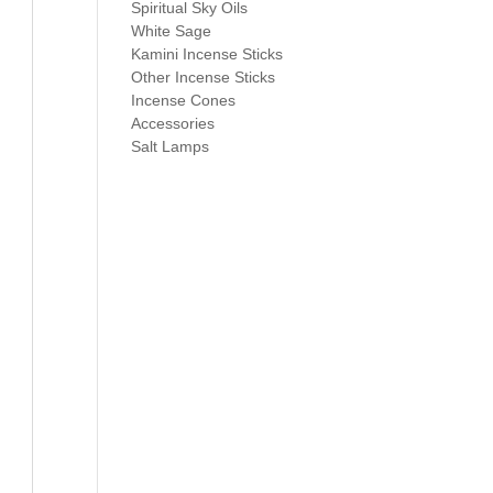
Spiritual Sky Oils
White Sage
Kamini Incense Sticks
Other Incense Sticks
Incense Cones
Accessories
Salt Lamps