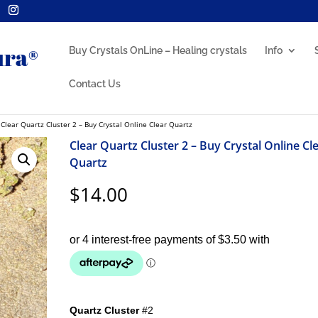
Buy Crystals OnLine – Healing crystals
Info
Contact Us
 Clear Quartz Cluster 2 – Buy Crystal Online Clear Quartz
Clear Quartz Cluster 2 – Buy Crystal Online Cl
Quartz
$
14.00
Quartz Cluster
#2