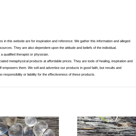
s in this website are for inspiration and reference. We gather this information and alleged
 sources. They are also dependent upon the attitude and beliefs of the individual.
 qualified therapist or physician.
iated metaphysical products at affordable prices. They are tools of healing, inspiration and
lf empowers them. We sell and advertise our products in good faith, but results and
sponsibility or liability for the effectiveness of these products.