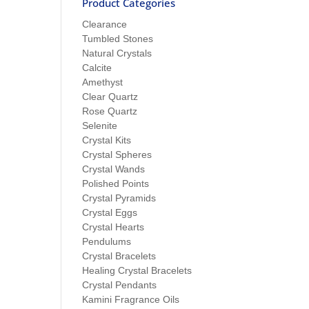
Product Categories
Clearance
Tumbled Stones
Natural Crystals
Calcite
Amethyst
Clear Quartz
Rose Quartz
Selenite
Crystal Kits
Crystal Spheres
Crystal Wands
Polished Points
Crystal Pyramids
Crystal Eggs
Crystal Hearts
Pendulums
Crystal Bracelets
Healing Crystal Bracelets
Crystal Pendants
Kamini Fragrance Oils