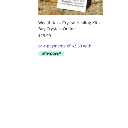
Wealth Kit – Crystal Healing Kit –
Buy Crystals Online
$
13.99