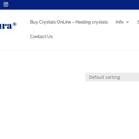
Buy Crystals OnLine – Healing crystals
Info
Contact Us