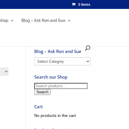
0 Items
Shop
Blog – Ask Ron and Sue
Blog – Ask Ron and Sue
Blog
–
Ask
Search our Shop
Ron
and
Search
Sue
for:
Search
Cart
No products in the cart.