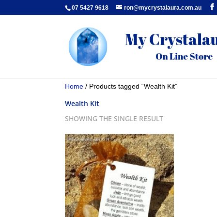
07 5427 9618
ron@mycrystalaura.com.au
Home
/ Products tagged “Wealth Kit”
Wealth Kit
SHOWING THE SINGLE RESULT