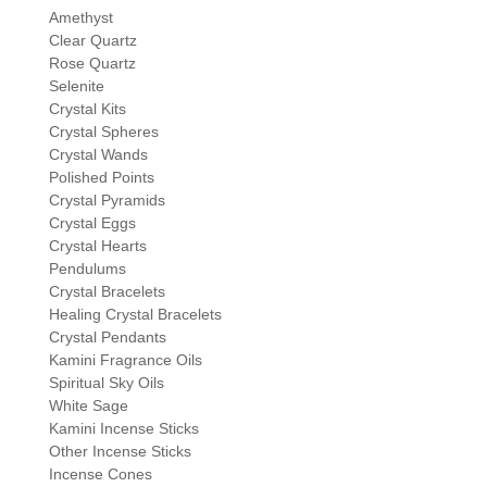
Amethyst
Clear Quartz
Rose Quartz
Selenite
Crystal Kits
Crystal Spheres
Crystal Wands
Polished Points
Crystal Pyramids
Crystal Eggs
Crystal Hearts
Pendulums
Crystal Bracelets
Healing Crystal Bracelets
Crystal Pendants
Kamini Fragrance Oils
Spiritual Sky Oils
White Sage
Kamini Incense Sticks
Other Incense Sticks
Incense Cones