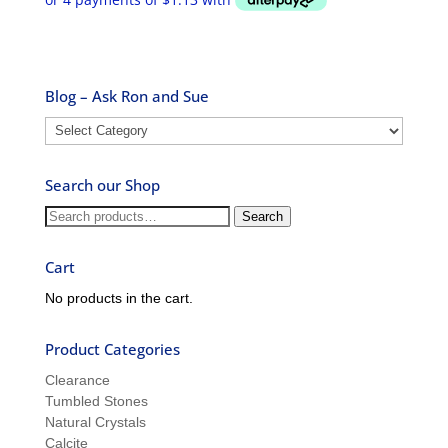
Blog – Ask Ron and Sue
Blog
–
Ask
Search our Shop
Ron
and
Search
Search
Sue
for:
Cart
No products in the cart.
Product Categories
Clearance
Tumbled Stones
Natural Crystals
Calcite