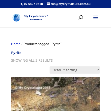
07 5427 9618
ron@mycrystalaura.com.au
Home
/ Products tagged “Pyrite”
Pyrite
SHOWING ALL 3 RESULTS