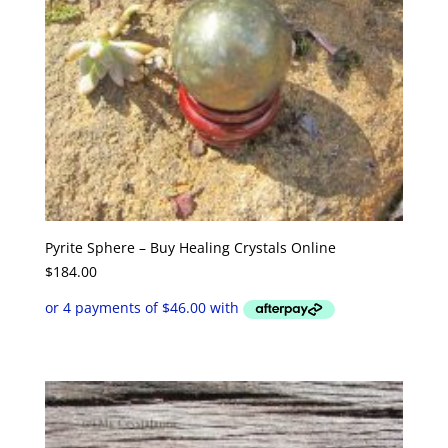
Pyrite Sphere – Buy Healing Crystals Online
$
184.00