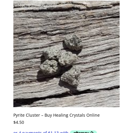
Pyrite Cluster – Buy Healing Crystals Online
$
4.50