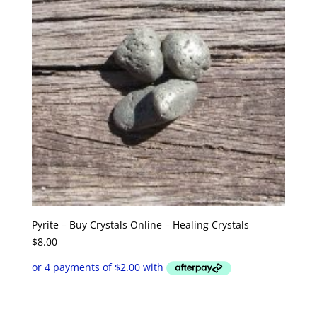
Pyrite – Buy Crystals Online – Healing Crystals
$
8.00