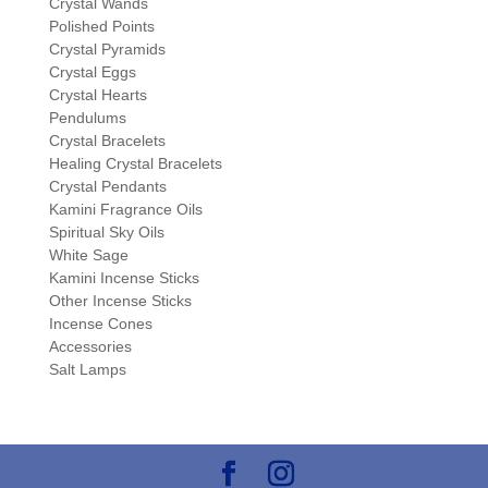
Crystal Wands
Polished Points
Crystal Pyramids
Crystal Eggs
Crystal Hearts
Pendulums
Crystal Bracelets
Healing Crystal Bracelets
Crystal Pendants
Kamini Fragrance Oils
Spiritual Sky Oils
White Sage
Kamini Incense Sticks
Other Incense Sticks
Incense Cones
Accessories
Salt Lamps