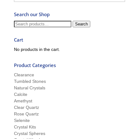
–
Ask
Search our Shop
Ron
and
Search
Search
Sue
for:
Cart
No products in the cart.
Product Categories
Clearance
Tumbled Stones
Natural Crystals
Calcite
Amethyst
Clear Quartz
Rose Quartz
Selenite
Crystal Kits
Crystal Spheres