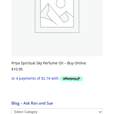
Priya Spiritual Sky Perfume Oil – Buy Online
$
10.95
Blog – Ask Ron and Sue
Blog