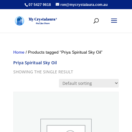
07 5427 9618
ron@mycrystalaura.com.au
Home
/ Products tagged “Priya Spiritual Sky Oil”
Priya Spiritual Sky Oil
SHOWING THE SINGLE RESULT