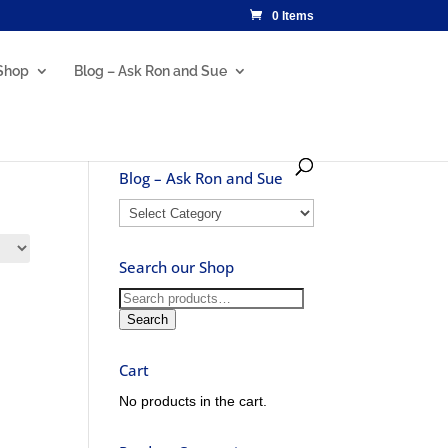
0 Items
Shop
Blog – Ask Ron and Sue
Blog – Ask Ron and Sue
Blog
–
Ask
Search our Shop
Ron
and
Search
Sue
for:
Search
Cart
No products in the cart.