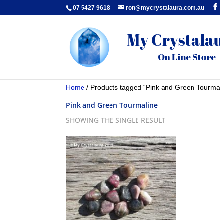
07 5427 9618
ron@mycrystalaura.com.au
Home
/ Products tagged “Pink and Green Tourma
Pink and Green Tourmaline
SHOWING THE SINGLE RESULT