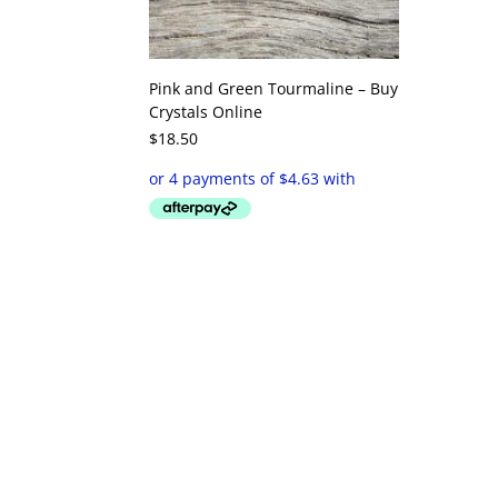
Pink and Green Tourmaline – Buy
Crystals Online
$
18.50