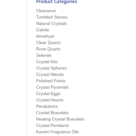
Product Categories
Clearance
Tumbled Stones
Natural Crystals
Calcite
Amethyst
Clear Quartz
Rose Quartz
Selenite
Crystal Kits
Crystal Spheres
Crystal Wands
Polished Points
Crystal Pyramids
Crystal Eggs
Crystal Hearts
Pendulums
Crystal Bracelets
Healing Crystal Bracelets
Crystal Pendants
Kamini Fragrance Oils