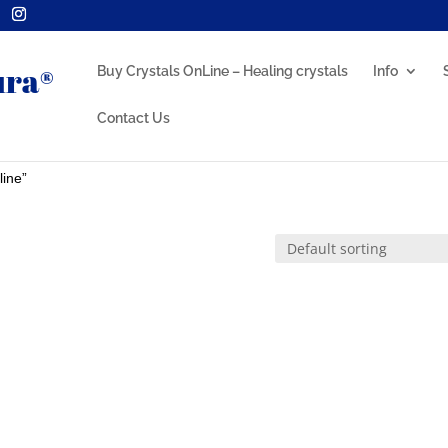
Buy Crystals OnLine – Healing crystals
Info
Contact Us
line”