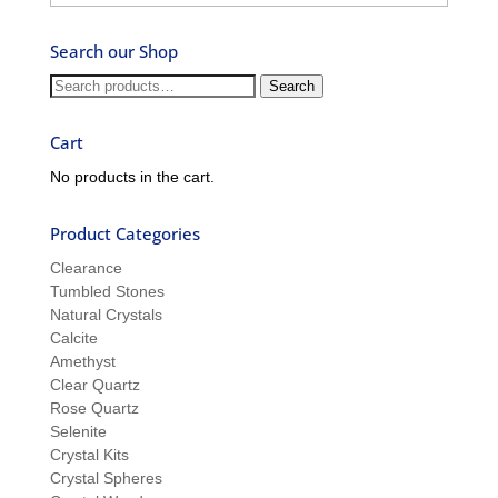
–
Ask
Search our Shop
Ron
and
Search
Search
Sue
for:
Cart
No products in the cart.
Product Categories
Clearance
Tumbled Stones
Natural Crystals
Calcite
Amethyst
Clear Quartz
Rose Quartz
Selenite
Crystal Kits
Crystal Spheres