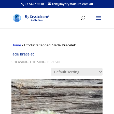
07 5427 9618
ron@mycrystalaura.com.au
Home
/ Products tagged “Jade Bracelet”
Jade Bracelet
SHOWING THE SINGLE RESULT