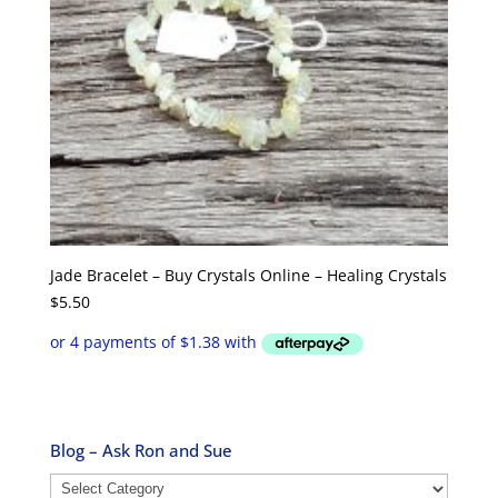
Jade Bracelet – Buy Crystals Online – Healing Crystals
$
5.50
Blog – Ask Ron and Sue
Blog