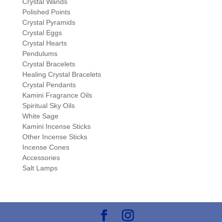
Crystal Wands
Polished Points
Crystal Pyramids
Crystal Eggs
Crystal Hearts
Pendulums
Crystal Bracelets
Healing Crystal Bracelets
Crystal Pendants
Kamini Fragrance Oils
Spiritual Sky Oils
White Sage
Kamini Incense Sticks
Other Incense Sticks
Incense Cones
Accessories
Salt Lamps