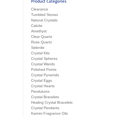
Product Categories
Clearance
Tumbled Stones
Natural Crystals
Calcite
Amethyst
Clear Quartz
Rose Quartz
Selenite
Crystal Kits
Crystal Spheres
Crystal Wands
Polished Points
Crystal Pyramids
Crystal Eggs
Crystal Hearts
Pendulums
Crystal Bracelets
Healing Crystal Bracelets
Crystal Pendants
Kamini Fragrance Oils