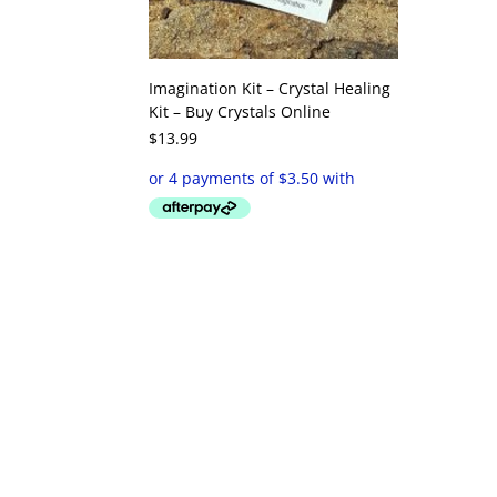
Imagination Kit – Crystal Healing
Kit – Buy Crystals Online
$
13.99