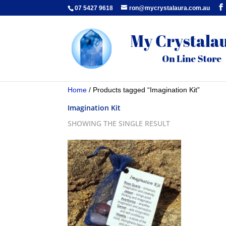
07 5427 9618
ron@mycrystalaura.com.au
Home
/ Products tagged “Imagination Kit”
Imagination Kit
SHOWING THE SINGLE RESULT