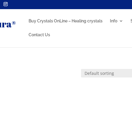
Buy Crystals OnLine – Healing crystals
Info
Contact Us