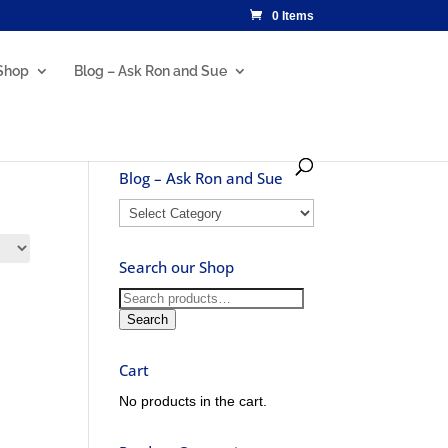
0 Items
Shop
Blog – Ask Ron and Sue
Blog – Ask Ron and Sue
Blog
–
Ask
Search our Shop
Ron
and
Search
Sue
for:
Search
Cart
No products in the cart.