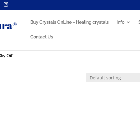
Buy Crystals OnLine – Healing crystals
Info
Contact Us
ky Oil”