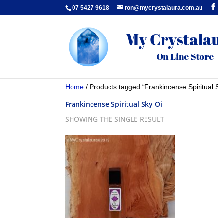
07 5427 9618
ron@mycrystalaura.com.au
Home
/ Products tagged “Frankincense Spiritual S
Frankincense Spiritual Sky Oil
SHOWING THE SINGLE RESULT