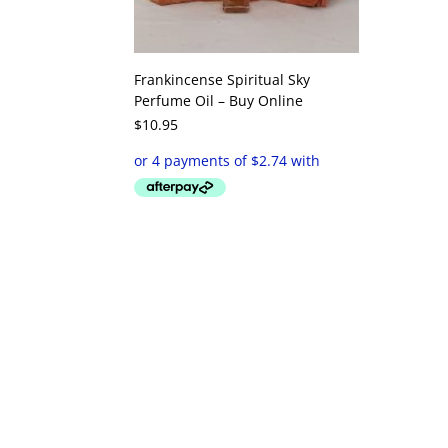
Frankincense Spiritual Sky
Perfume Oil – Buy Online
$
10.95