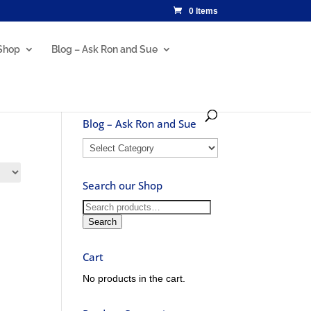
0 Items
Shop
Blog – Ask Ron and Sue
Blog – Ask Ron and Sue
Blog
–
Ask
Search our Shop
Ron
and
Search
Sue
for:
Search
Cart
No products in the cart.