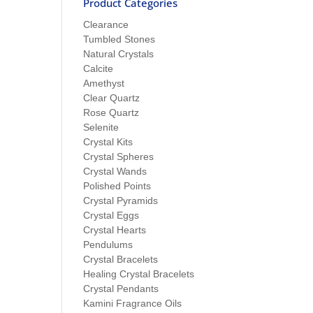
Product Categories
Clearance
Tumbled Stones
Natural Crystals
Calcite
Amethyst
Clear Quartz
Rose Quartz
Selenite
Crystal Kits
Crystal Spheres
Crystal Wands
Polished Points
Crystal Pyramids
Crystal Eggs
Crystal Hearts
Pendulums
Crystal Bracelets
Healing Crystal Bracelets
Crystal Pendants
Kamini Fragrance Oils