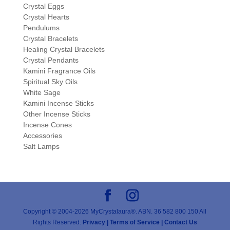
Crystal Eggs
Crystal Hearts
Pendulums
Crystal Bracelets
Healing Crystal Bracelets
Crystal Pendants
Kamini Fragrance Oils
Spiritual Sky Oils
White Sage
Kamini Incense Sticks
Other Incense Sticks
Incense Cones
Accessories
Salt Lamps
Copyright © 2004-2026 MyCrystalaura®. ABN. 36 582 800 150 All
Rights Reserved.
Privacy |
Terms of Service |
Contact Us