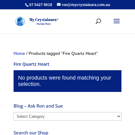
07 5427 9618
ron@mycrystalaura.com.au
Home
/ Products tagged “Fire Quartz Heart”
Fire Quartz Heart
No products were found matching your
selection.
Blog – Ask Ron and Sue
Blog
–
Ask
Search our Shop
Ron