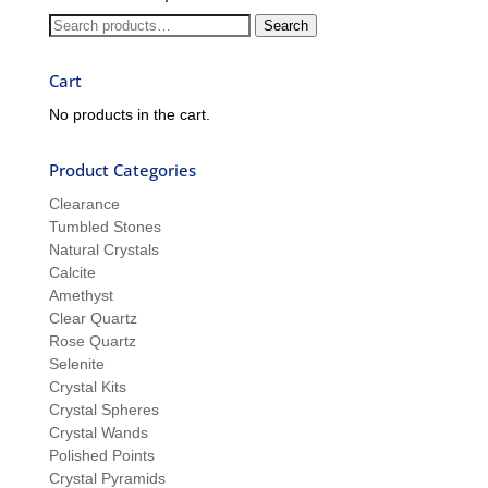
and
Search
Search
Sue
for:
Cart
No products in the cart.
Product Categories
Clearance
Tumbled Stones
Natural Crystals
Calcite
Amethyst
Clear Quartz
Rose Quartz
Selenite
Crystal Kits
Crystal Spheres
Crystal Wands
Polished Points
Crystal Pyramids