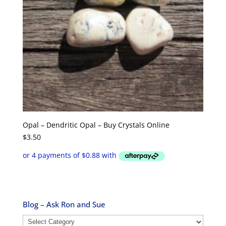
Opal – Dendritic Opal – Buy Crystals Online
$
3.50
Blog – Ask Ron and Sue
Blog