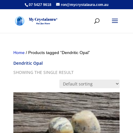
07 5427 9618
ron@mycrystalaura.com.au
Home
/ Products tagged “Dendritic Opal”
Dendritic Opal
SHOWING THE SINGLE RESULT