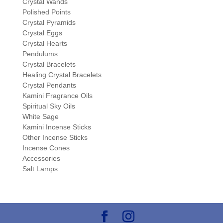
Crystal Wands
Polished Points
Crystal Pyramids
Crystal Eggs
Crystal Hearts
Pendulums
Crystal Bracelets
Healing Crystal Bracelets
Crystal Pendants
Kamini Fragrance Oils
Spiritual Sky Oils
White Sage
Kamini Incense Sticks
Other Incense Sticks
Incense Cones
Accessories
Salt Lamps