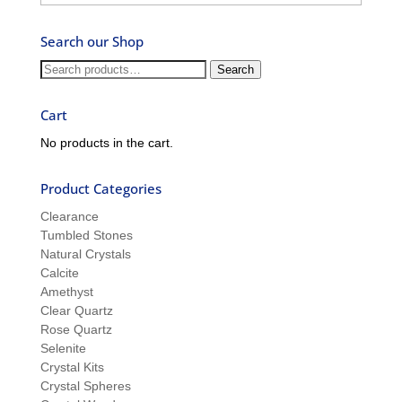
–
Ask
Search our Shop
Ron
and
Search
Search
Sue
for:
Cart
No products in the cart.
Product Categories
Clearance
Tumbled Stones
Natural Crystals
Calcite
Amethyst
Clear Quartz
Rose Quartz
Selenite
Crystal Kits
Crystal Spheres