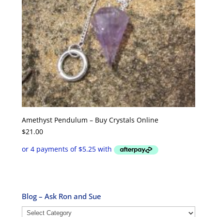
Amethyst Pendulum – Buy Crystals Online
$
21.00
Blog – Ask Ron and Sue
Blog