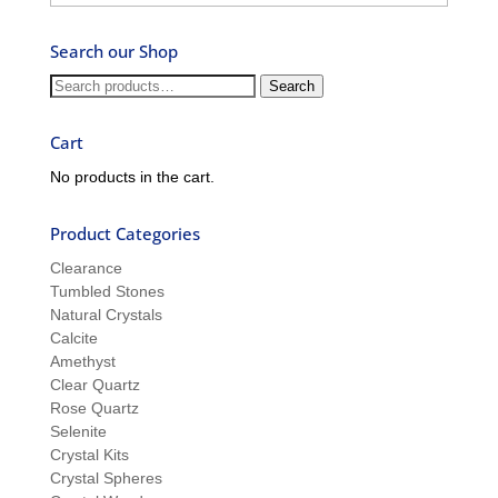
–
Ask
Search our Shop
Ron
and
Search
Search
Sue
for:
Cart
No products in the cart.
Product Categories
Clearance
Tumbled Stones
Natural Crystals
Calcite
Amethyst
Clear Quartz
Rose Quartz
Selenite
Crystal Kits
Crystal Spheres