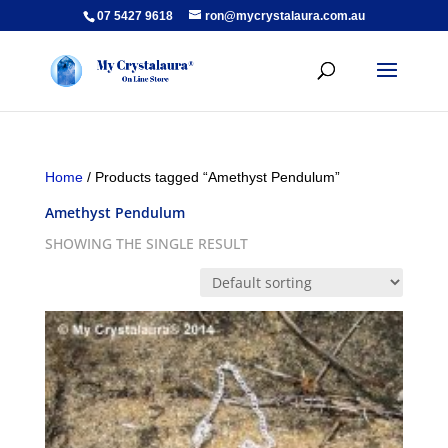
07 5427 9618
ron@mycrystalaura.com.au
Home
/ Products tagged “Amethyst Pendulum”
Amethyst Pendulum
SHOWING THE SINGLE RESULT