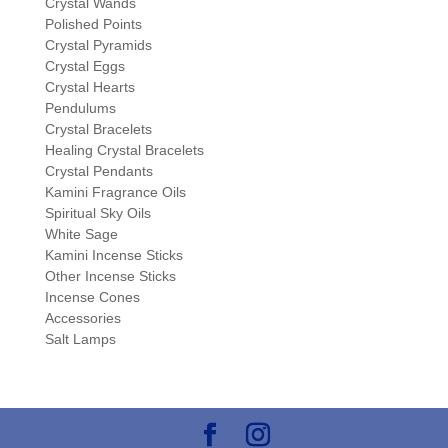
Crystal Wands
Polished Points
Crystal Pyramids
Crystal Eggs
Crystal Hearts
Pendulums
Crystal Bracelets
Healing Crystal Bracelets
Crystal Pendants
Kamini Fragrance Oils
Spiritual Sky Oils
White Sage
Kamini Incense Sticks
Other Incense Sticks
Incense Cones
Accessories
Salt Lamps