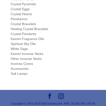
Crystal Pyramids
Crystal Eggs
Crystal Hearts
Pendulums
Crystal Bracelets
Healing Crystal Bracelets
Crystal Pendants
Kamini Fragrance Oils
Spiritual Sky Oils
White Sage
Kamini Incense Sticks
Other Incense Sticks
Incense Cones
Accessories
Salt Lamps
Copyright © 2004-2026 MyCrystalaura®. ABN. 36 582 800 150 All