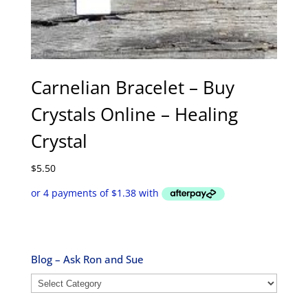
Carnelian Bracelet – Buy
Crystals Online – Healing
Crystal
$
5.50
Blog – Ask Ron and Sue
Blog
–