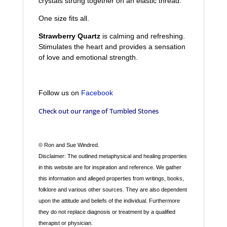
crystals strung together on an elastic thread.
One size fits all.
Strawberry Quartz
is calming and refreshing.
Stimulates the heart and provides a sensation
of love and emotional strength.
Follow us on
Facebook
Check out our range of
Tumbled Stones
© Ron and Sue Windred.
Disclaimer: The outlined metaphysical and healing properties
in this website are for inspiration and reference. We gather
this information and alleged properties from writings, books,
folklore and various other sources. They are also dependent
upon the attitude and beliefs of the individual. Furthermore
they do not replace diagnosis or treatment by a qualified
therapist or physician.