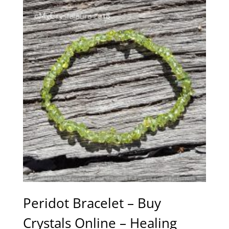
Peridot Bracelet – Buy
Crystals Online – Healing