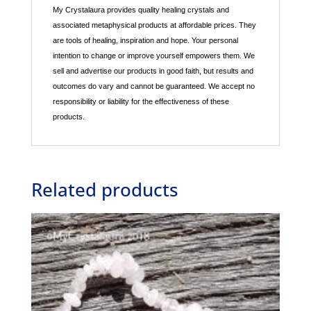
My Crystalaura provides quality healing crystals and
associated metaphysical products at affordable prices. They
are tools of healing, inspiration and hope. Your personal
intention to change or improve yourself empowers them. We
sell and advertise our products in good faith, but results and
outcomes do vary and cannot be guaranteed. We accept no
responsibility or liability for the effectiveness of these
products.
Related products