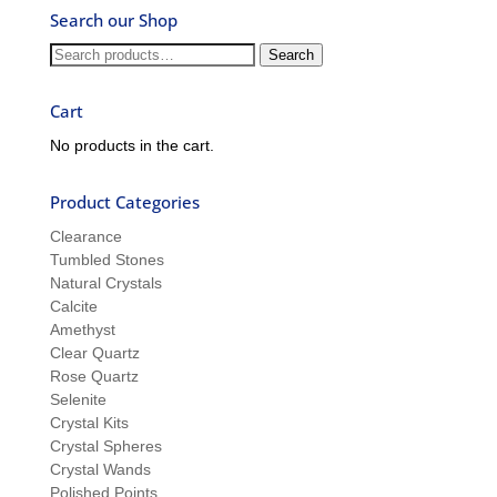
Ask
Search our Shop
Ron
and
Search
Search
Sue
for:
Cart
No products in the cart.
Product Categories
Clearance
Tumbled Stones
Natural Crystals
Calcite
Amethyst
Clear Quartz
Rose Quartz
Selenite
Crystal Kits
Crystal Spheres
Crystal Wands
Polished Points