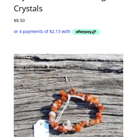
Crystals
$
8.50