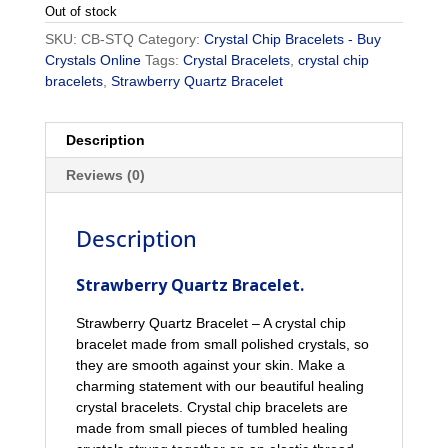
Out of stock
SKU:
CB-STQ
Category:
Crystal Chip Bracelets - Buy
Crystals Online
Tags:
Crystal Bracelets
,
crystal chip
bracelets
,
Strawberry Quartz Bracelet
Description
Reviews (0)
Description
Strawberry Quartz Bracelet.
Strawberry Quartz Bracelet – A crystal chip
bracelet made from small polished crystals, so
they are smooth against your skin. Make a
charming statement with our beautiful healing
crystal bracelets. Crystal chip bracelets are
made from small pieces of tumbled healing