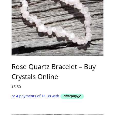
Rose Quartz Bracelet – Buy
Crystals Online
$
5.50