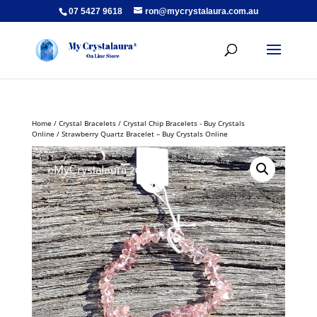
07 5427 9618
ron@mycrystalaura.com.au
Home
/
Crystal Bracelets
/
Crystal Chip Bracelets - Buy Crystals
Online
/ Strawberry Quartz Bracelet – Buy Crystals Online