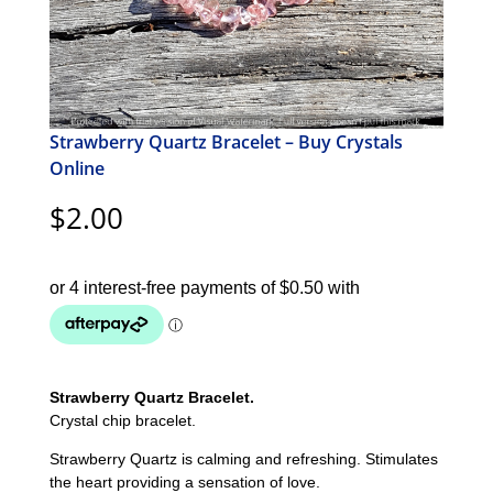
Strawberry Quartz Bracelet – Buy Crystals
Online
$
2.00
Strawberry Quartz Bracelet.
Crystal chip bracelet.
Strawberry Quartz is calming and refreshing. Stimulates
the heart providing a sensation of love.