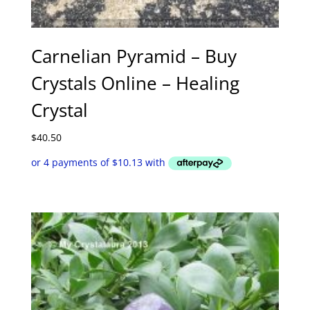
Carnelian Pyramid – Buy
Crystals Online – Healing
Crystal
$
40.50