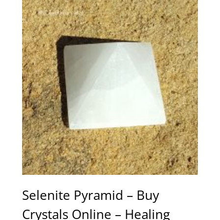
Selenite Pyramid – Buy
Crystals Online – Healing