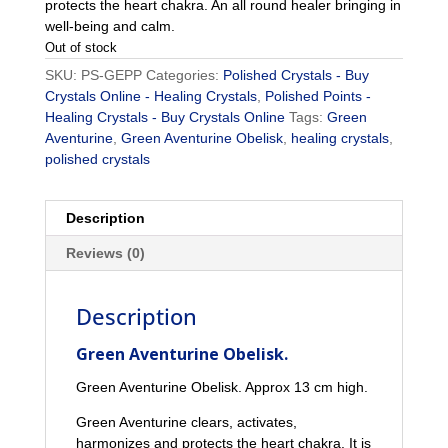
protects the heart chakra. An all round healer bringing in
well-being and calm.
Out of stock
SKU:
PS-GEPP
Categories:
Polished Crystals - Buy
Crystals Online - Healing Crystals
,
Polished Points -
Healing Crystals - Buy Crystals Online
Tags:
Green
Aventurine
,
Green Aventurine Obelisk
,
healing crystals
,
polished crystals
Description
Reviews (0)
Description
Green Aventurine Obelisk.
Green Aventurine Obelisk. Approx 13 cm high.
Green Aventurine clears, activates,
harmonizes and protects the heart chakra. It is