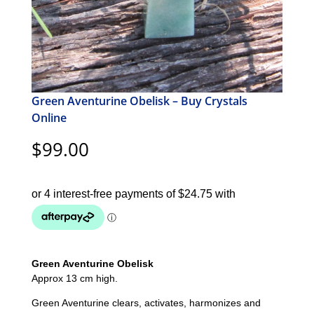
Green Aventurine Obelisk – Buy Crystals
Online
$
99.00
Green Aventurine Obelisk
Approx 13 cm high.
Green Aventurine clears, activates, harmonizes and