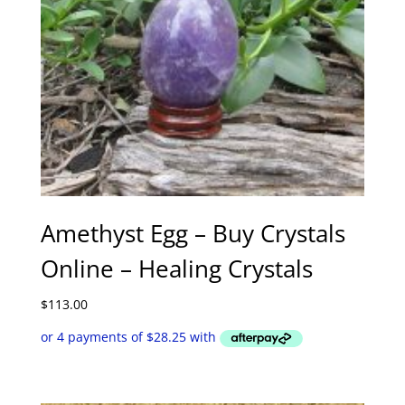
Amethyst Egg – Buy Crystals
Online – Healing Crystals
$
113.00