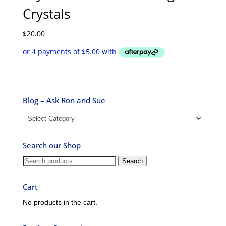
Crystals
$
20.00
Blog – Ask Ron and Sue
Blog
–
Ask
Search our Shop
Ron
and
Search
Search
Sue
for:
Cart
No products in the cart.