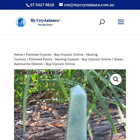
07 5427 9618
ron@mycrystalaura.com.au
Home
/
Polished Crystals - Buy Crystals Online - Healing
Crystals
/
Polished Points - Healing Crystals - Buy Crystals Online
/ Green
Aventurine Obelisk – Buy Crystals Online