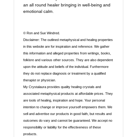
an all round healer bringing in well-being and
emotional calm.
© Ron and Sue Windred.
Disclaimer: The outlined metaphysical and healing properties
in this website are for inspiration and reference. We gather
this information and alleged properties from writings, books,
folklore and various other sources. They are also dependent
upon the attitude and beliefs of the individual. Furthermore
they do not replace diagnosis or treatment by a qualified
therapist or physician.
My Crystalaura provides quality healing crystals and
associated metaphysical products at affordable prices. They
are tools of healing, inspiration and hope. Your personal
intention to change or improve yourself empowers them. We
sell and advertise our products in good faith, but results and
outcomes do vary and cannot be guaranteed. We accept no
responsibility or liability for the effectiveness of these
products.