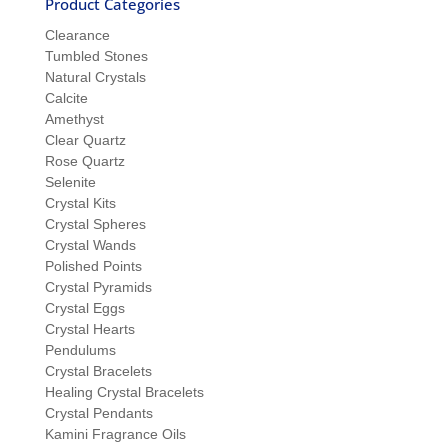
Product Categories
Clearance
Tumbled Stones
Natural Crystals
Calcite
Amethyst
Clear Quartz
Rose Quartz
Selenite
Crystal Kits
Crystal Spheres
Crystal Wands
Polished Points
Crystal Pyramids
Crystal Eggs
Crystal Hearts
Pendulums
Crystal Bracelets
Healing Crystal Bracelets
Crystal Pendants
Kamini Fragrance Oils