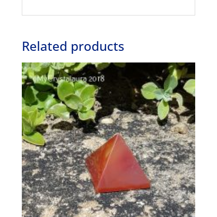
Related products