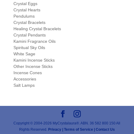
Crystal Eggs
Crystal Hearts
Pendulums
Crystal Bracelets
Healing Crystal Bracelets
Crystal Pendants
Kamini Fragrance Oils
Spiritual Sky Oils
White Sage
Kamini Incense Sticks
Other Incense Sticks
Incense Cones
Accessories
Salt Lamps
Copyright © 2004-2026 MyCrystalaura®. ABN. 36 582 800 150 All
Rights Reserved.
Privacy |
Terms of Service |
Contact Us