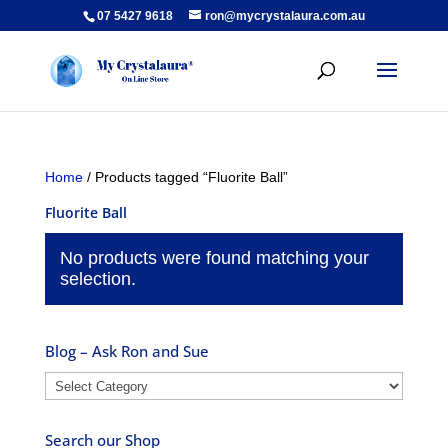
07 5427 9618
ron@mycrystalaura.com.au
Home
/ Products tagged “Fluorite Ball”
Fluorite Ball
No products were found matching your
selection.
Blog – Ask Ron and Sue
Blog
–
Ask
Search our Shop
Ron