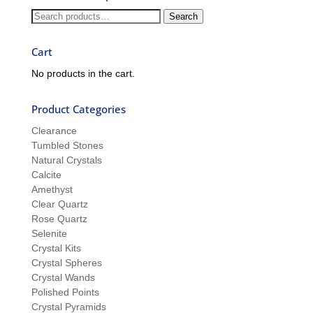
and
Search
Search
Sue
for:
Cart
No products in the cart.
Product Categories
Clearance
Tumbled Stones
Natural Crystals
Calcite
Amethyst
Clear Quartz
Rose Quartz
Selenite
Crystal Kits
Crystal Spheres
Crystal Wands
Polished Points
Crystal Pyramids